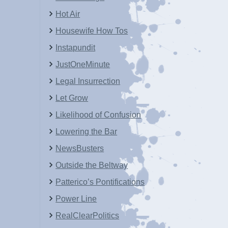
Hot Air
Housewife How Tos
Instapundit
JustOneMinute
Legal Insurrection
Let Grow
Likelihood of Confusion
Lowering the Bar
NewsBusters
Outside the Beltway
Patterico’s Pontifications
Power Line
RealClearPolitics