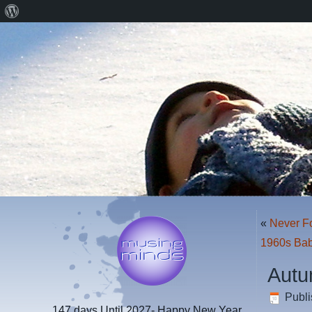
About
WordPress
«
Never F
1960s Bab
Autu
Publ
147 days
Until 2027- Happy New Year