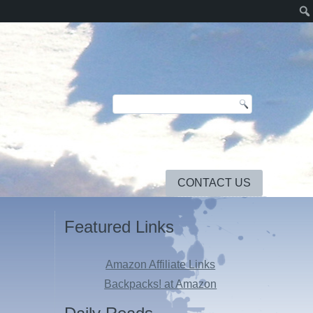
CONTACT US
Featured Links
Amazon Affiliate Links
Backpacks! at Amazon