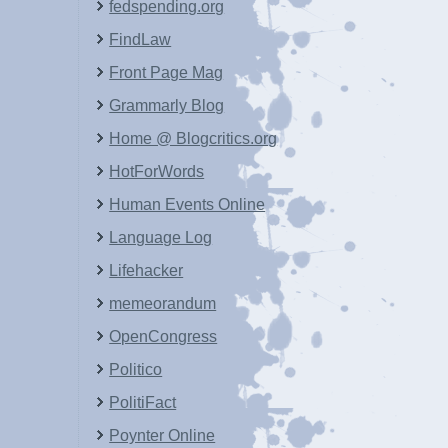
fedspending.org
FindLaw
Front Page Mag
Grammarly Blog
Home @ Blogcritics.org
HotForWords
Human Events Online
Language Log
Lifehacker
memeorandum
OpenCongress
Politico
PolitiFact
Poynter Online