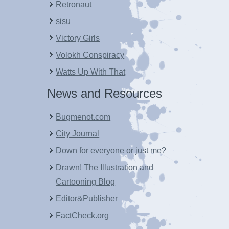
Retronaut
sisu
Victory Girls
Volokh Conspiracy
Watts Up With That
News and Resources
Bugmenot.com
City Journal
Down for everyone or just me?
Drawn! The Illustration and
Cartooning Blog
Editor&Publisher
FactCheck.org