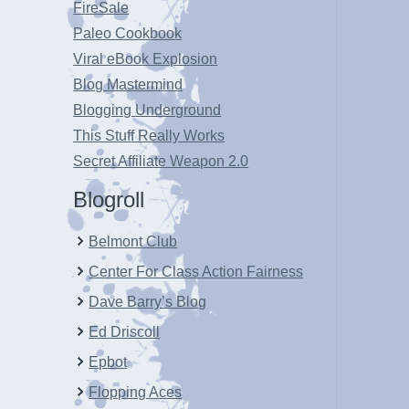
FireSale
Paleo Cookbook
Viral eBook Explosion
Blog Mastermind
Blogging Underground
This Stuff Really Works
Secret Affiliate Weapon 2.0
Blogroll
Belmont Club
Center For Class Action Fairness
Dave Barry’s Blog
Ed Driscoll
Epbot
Flopping Aces