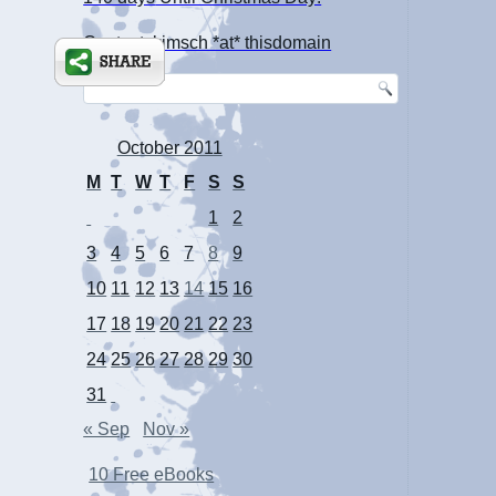
Contact: kimsch *at* thisdomain
October 2011
M
T
W
T
F
S
S
1
2
3
4
5
6
7
8
9
10
11
12
13
14
15
16
17
18
19
20
21
22
23
24
25
26
27
28
29
30
31
« Sep
Nov »
10 Free eBooks