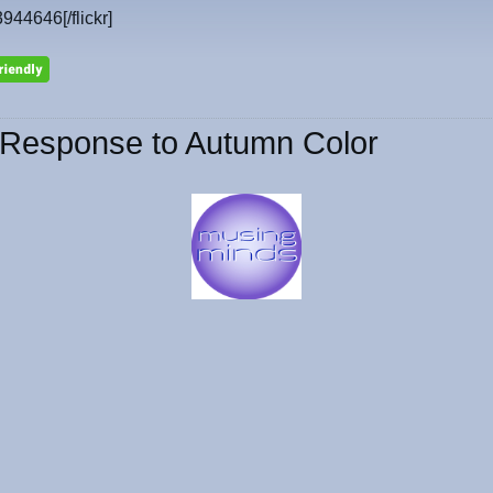
3944646[/flickr]
Response to Autumn Color