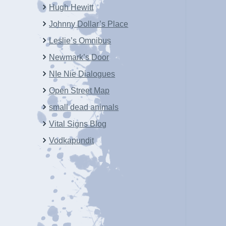
Hugh Hewitt
Johnny Dollar’s Place
Leslie’s Omnibus
Newmark’s Door
NIe Nie Dialogues
Open Street Map
small dead animals
Vital Signs Blog
Vodkapundit