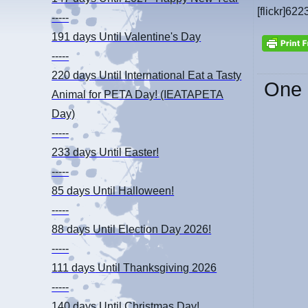
[flickr]622
-----
191 days
Until Valentine's Day
-----
220 days
Until International Eat a Tasty
One 
Animal for PETA Day! (IEATAPETA
Day)
-----
233 days
Until Easter!
-----
85 days
Until Halloween!
-----
88 days
Until Election Day 2026!
-----
111 days
Until Thanksgiving 2026
-----
140 days
Until Christmas Day!