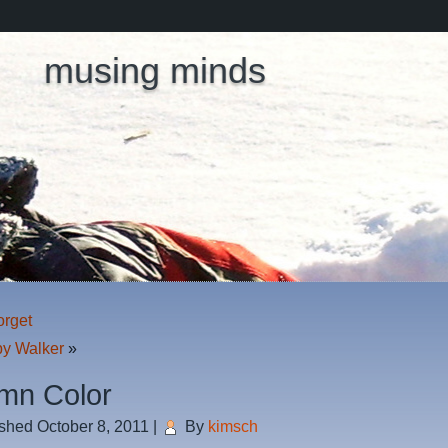
musing minds
orget
y Walker
»
mn Color
ished
October 8, 2011
|
By
kimsch