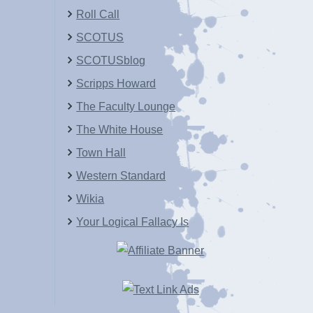
Roll Call
SCOTUS
SCOTUSblog
Scripps Howard
The Faculty Lounge
The White House
Town Hall
Western Standard
Wikia
Your Logical Fallacy Is