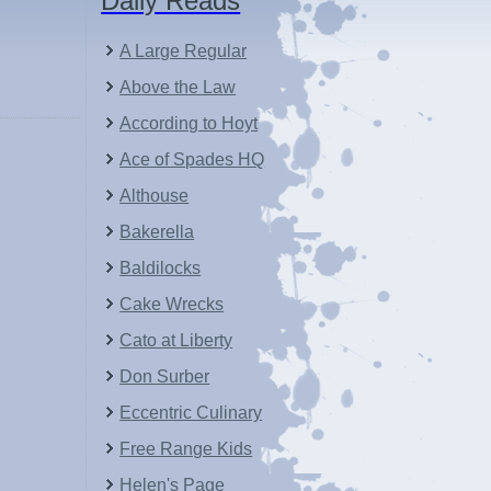
Daily Reads
A Large Regular
Above the Law
According to Hoyt
Ace of Spades HQ
Althouse
Bakerella
Baldilocks
Cake Wrecks
Cato at Liberty
Don Surber
Eccentric Culinary
Free Range Kids
Helen's Page