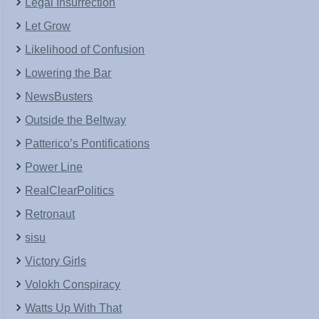
Legal Insurrection
Let Grow
Likelihood of Confusion
Lowering the Bar
NewsBusters
Outside the Beltway
Patterico’s Pontifications
Power Line
RealClearPolitics
Retronaut
sisu
Victory Girls
Volokh Conspiracy
Watts Up With That