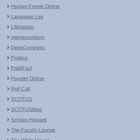
Human Events Online
Language Log
Lifehacker
memeorandum
OpenCongress
Politico
PolitiFact
Poynter Online
Roll Call
SCOTUS
SCOTUSblog
Scripps Howard
The Faculty Lounge