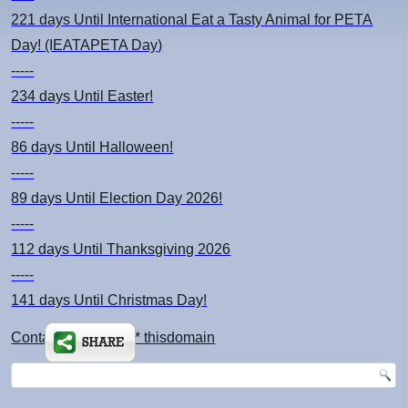
221 days
Until International Eat a Tasty Animal for PETA
Day! (IEATAPETA Day)
-----
234 days
Until Easter!
-----
86 days
Until Halloween!
-----
89 days
Until Election Day 2026!
-----
112 days
Until Thanksgiving 2026
-----
141 days
Until Christmas Day!
Contact: kimsch *at* thisdomain