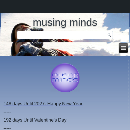
musing minds
148 days
Until 2027- Happy New Year
-----
192 days
Until Valentine's Day
-----