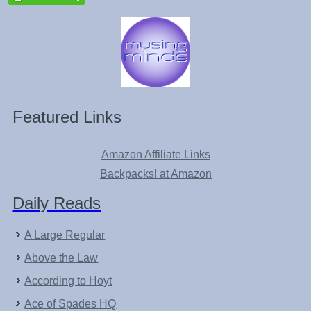
Featured Links
Amazon Affiliate Links
Backpacks! at Amazon
Daily Reads
A Large Regular
Above the Law
According to Hoyt
Ace of Spades HQ