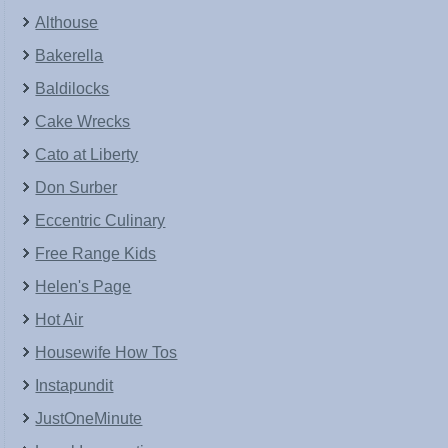
Althouse
Bakerella
Baldilocks
Cake Wrecks
Cato at Liberty
Don Surber
Eccentric Culinary
Free Range Kids
Helen's Page
Hot Air
Housewife How Tos
Instapundit
JustOneMinute