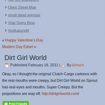
Open Street Map
small dead animals
Vital Signs Blog
Vodkapundit
«
Happy Valentine's Day
Modern Day Edsel
»
Dirt Girl World
Published
February 16, 2011
|
By
kimsch
Okay, so I thought the original Clutch Cargo cartoons with
the real mouths were creepy, but Dirt Girl World on Sprout
has real eyes and mouths. Super Creepy. But the
proportions are way off.
http://dirtgirlworld.com
/