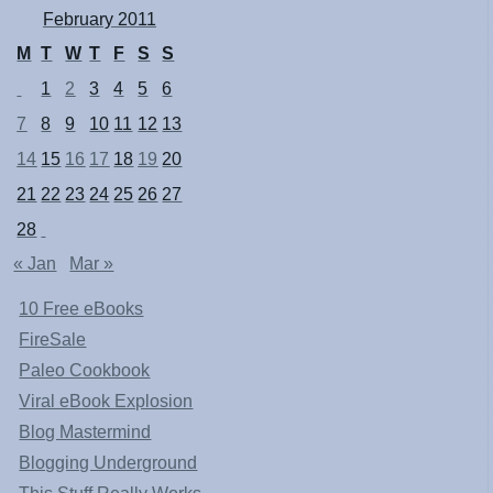
February 2011
M
T
W
T
F
S
S
1
2
3
4
5
6
7
8
9
10
11
12
13
14
15
16
17
18
19
20
21
22
23
24
25
26
27
28
« Jan
Mar »
10 Free eBooks
FireSale
Paleo Cookbook
Viral eBook Explosion
Blog Mastermind
Blogging Underground