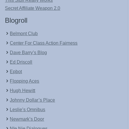
This Stuff Really Works
Secret Affiliate Weapon 2.0
Blogroll
Belmont Club
Center For Class Action Fairness
Dave Barry’s Blog
Ed Driscoll
Epbot
Flopping Aces
Hugh Hewitt
Johnny Dollar’s Place
Leslie’s Omnibus
Newmark’s Door
NIe Nie Dialogues