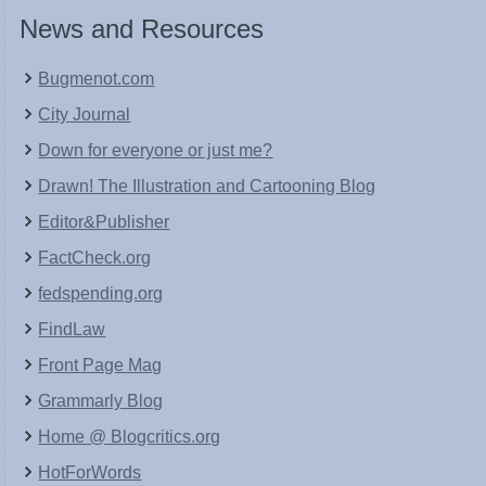
News and Resources
Bugmenot.com
City Journal
Down for everyone or just me?
Drawn! The Illustration and Cartooning Blog
Editor&Publisher
FactCheck.org
fedspending.org
FindLaw
Front Page Mag
Grammarly Blog
Home @ Blogcritics.org
HotForWords