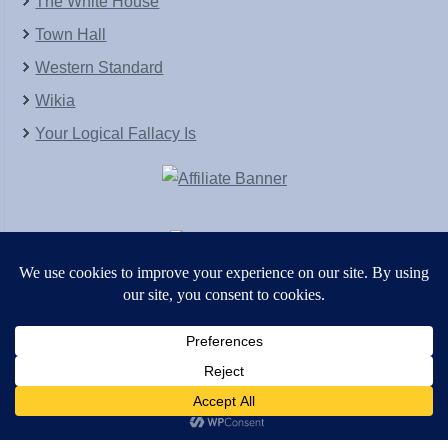
The White House
Town Hall
Western Standard
Wikia
Your Logical Fallacy Is
VirtaPay
|
Schratwieser Consulting
|
Hannah Rose
|
An
Army of Straw
Copyright © [2004-2013]. All Rights Reserved.
Powered by
WordPress
and
WordPress Theme
created with Artisteer by
SC Themes
.