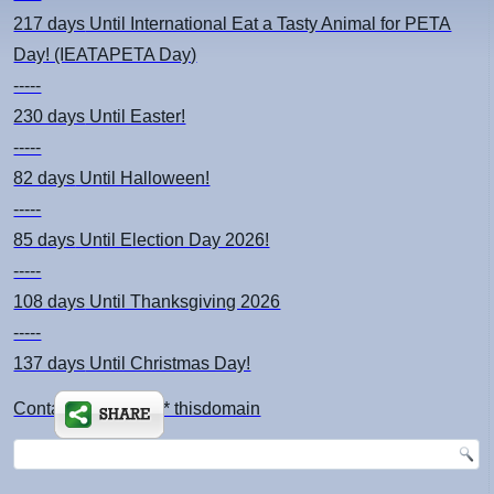
217 days
Until International Eat a Tasty Animal for PETA
Day! (IEATAPETA Day)
-----
230 days
Until Easter!
-----
82 days
Until Halloween!
-----
85 days
Until Election Day 2026!
-----
108 days
Until Thanksgiving 2026
-----
137 days
Until Christmas Day!
Contact: kimsch *at* thisdomain