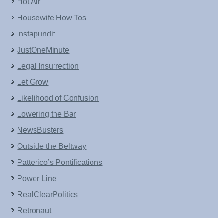
Hot Air
Housewife How Tos
Instapundit
JustOneMinute
Legal Insurrection
Let Grow
Likelihood of Confusion
Lowering the Bar
NewsBusters
Outside the Beltway
Patterico’s Pontifications
Power Line
RealClearPolitics
Retronaut