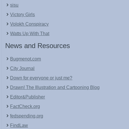
sisu
Victory Girls
Volokh Conspiracy
Watts Up With That
News and Resources
Bugmenot.com
City Journal
Down for everyone or just me?
Drawn! The Illustration and Cartooning Blog
Editor&Publisher
FactCheck.org
fedspending.org
FindLaw