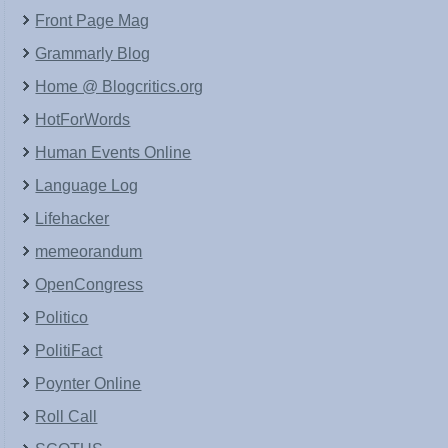
Front Page Mag
Grammarly Blog
Home @ Blogcritics.org
HotForWords
Human Events Online
Language Log
Lifehacker
memeorandum
OpenCongress
Politico
PolitiFact
Poynter Online
Roll Call