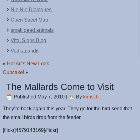
NIe Nie Dialogues
Open Street Map
small dead animals
Vital Signs Blog
Vodkapundit
«
Hot Air's New Look
Cupcake!
»
The Mallards Come to Visit
Published
May 7, 2010
|
By
kimsch
They’re back again this year. They go for the bird seed that
the small birds drop from the feeder.
[flickr]4579143169[/flickr]