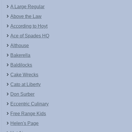
A Large Regular
Above the Law
According to Hoyt
Ace of Spades HQ
Althouse
Bakerella
Baldilocks
Cake Wrecks
Cato at Liberty
Don Surber
Eccentric Culinary
Free Range Kids
Helen's Page