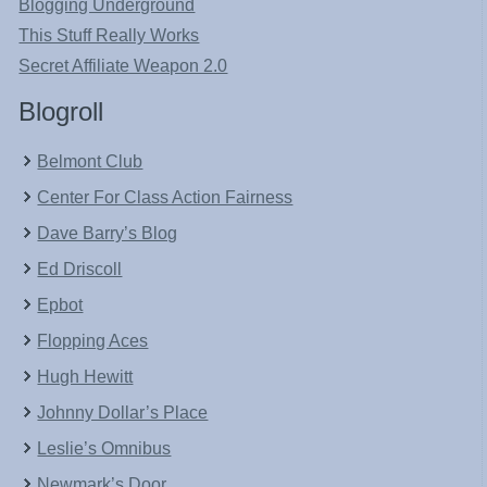
Blogging Underground
This Stuff Really Works
Secret Affiliate Weapon 2.0
Blogroll
Belmont Club
Center For Class Action Fairness
Dave Barry’s Blog
Ed Driscoll
Epbot
Flopping Aces
Hugh Hewitt
Johnny Dollar’s Place
Leslie’s Omnibus
Newmark’s Door