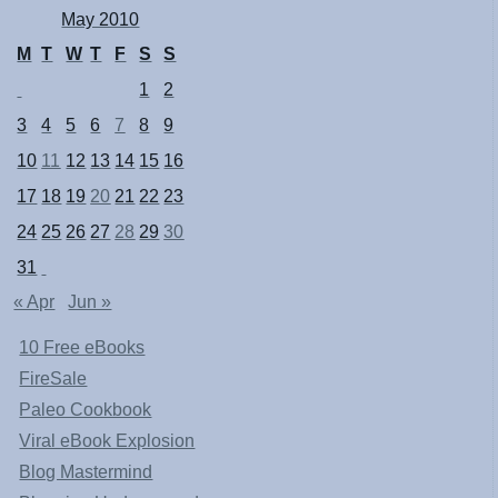
May 2010
M
T
W
T
F
S
S
1
2
3
4
5
6
7
8
9
10
11
12
13
14
15
16
17
18
19
20
21
22
23
24
25
26
27
28
29
30
31
« Apr
Jun »
10 Free eBooks
FireSale
Paleo Cookbook
Viral eBook Explosion
Blog Mastermind