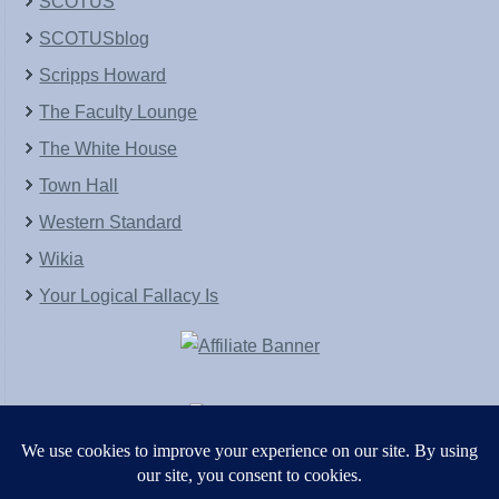
SCOTUS
SCOTUSblog
Scripps Howard
The Faculty Lounge
The White House
Town Hall
Western Standard
Wikia
Your Logical Fallacy Is
VirtaPay
|
Schratwieser Consulting
|
Hannah Rose
|
An