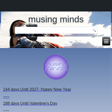
musing minds
144 days
Until 2027- Happy New Year
-----
188 days
Until Valentine's Day
-----