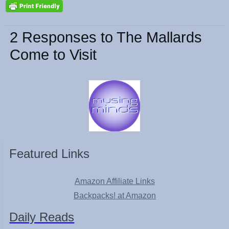
2 Responses to The Mallards
Come to Visit
Featured Links
Amazon Affiliate Links
Backpacks! at Amazon
Daily Reads