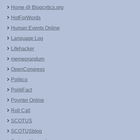
Home @ Blogcritics.org
HotForWords
Human Events Online
Language Log
Lifehacker
memeorandum
OpenCongress
Politico
PolitiFact
Poynter Online
Roll Call
SCOTUS
SCOTUSblog