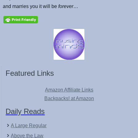
and marries you it will be
forever
…
Featured Links
Amazon Affiliate Links
Backpacks! at Amazon
Daily Reads
A Large Regular
Above the Law