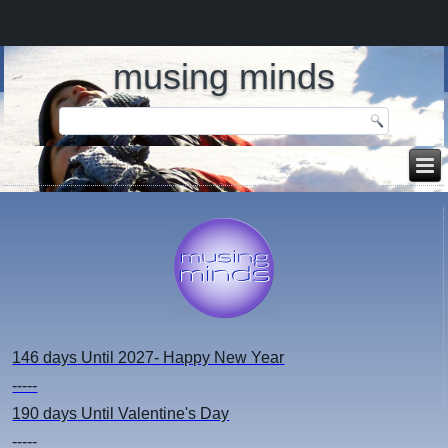
musing minds
146 days
Until 2027- Happy New Year
-----
190 days
Until Valentine's Day
-----