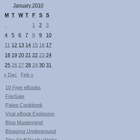
January 2010
M
T
W
T
F
S
S
1
2
3
4
5
6
7
8
9
10
11
12
13
14
15
16
17
18
19
20
21
22
23
24
25
26
27
28
29
30
31
« Dec
Feb »
10 Free eBooks
FireSale
Paleo Cookbook
Viral eBook Explosion
Blog Mastermind
Blogging Underground