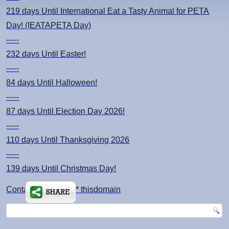
219 days
Until International Eat a Tasty Animal for PETA
Day! (IEATAPETA Day)
-----
232 days
Until Easter!
-----
84 days
Until Halloween!
-----
87 days
Until Election Day 2026!
-----
110 days
Until Thanksgiving 2026
-----
139 days
Until Christmas Day!
Contact: kimsch *at* thisdomain