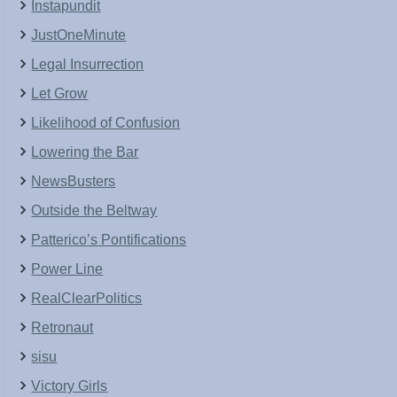
Instapundit
JustOneMinute
Legal Insurrection
Let Grow
Likelihood of Confusion
Lowering the Bar
NewsBusters
Outside the Beltway
Patterico’s Pontifications
Power Line
RealClearPolitics
Retronaut
sisu
Victory Girls