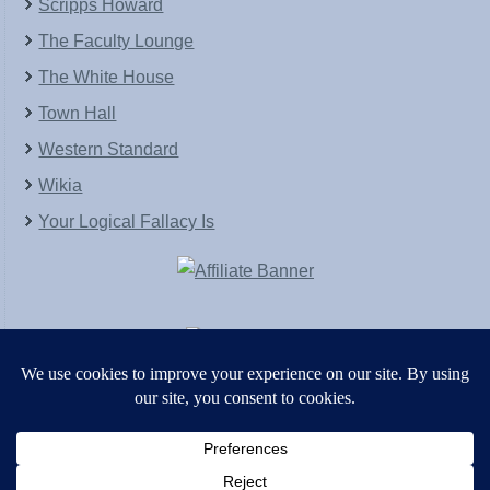
Scripps Howard
The Faculty Lounge
The White House
Town Hall
Western Standard
Wikia
Your Logical Fallacy Is
VirtaPay
|
Schratwieser Consulting
|
Hannah Rose
|
An
Army of Straw
Copyright © [2004-2013]. All Rights Reserved.