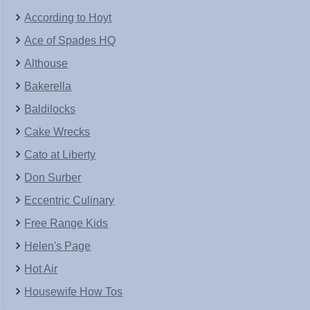
According to Hoyt
Ace of Spades HQ
Althouse
Bakerella
Baldilocks
Cake Wrecks
Cato at Liberty
Don Surber
Eccentric Culinary
Free Range Kids
Helen's Page
Hot Air
Housewife How Tos