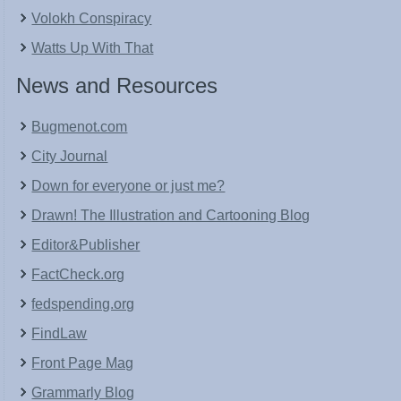
Volokh Conspiracy
Watts Up With That
News and Resources
Bugmenot.com
City Journal
Down for everyone or just me?
Drawn! The Illustration and Cartooning Blog
Editor&Publisher
FactCheck.org
fedspending.org
FindLaw
Front Page Mag
Grammarly Blog