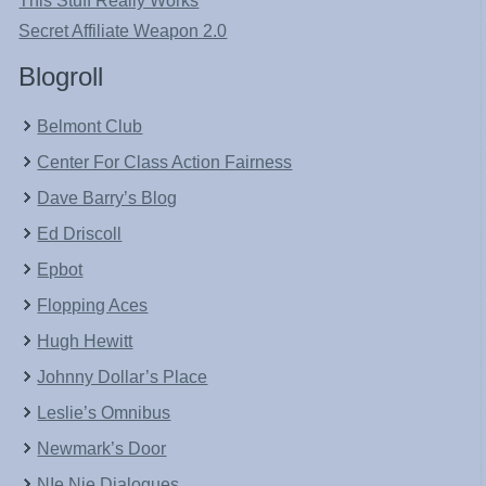
This Stuff Really Works
Secret Affiliate Weapon 2.0
Blogroll
Belmont Club
Center For Class Action Fairness
Dave Barry’s Blog
Ed Driscoll
Epbot
Flopping Aces
Hugh Hewitt
Johnny Dollar’s Place
Leslie’s Omnibus
Newmark’s Door
NIe Nie Dialogues