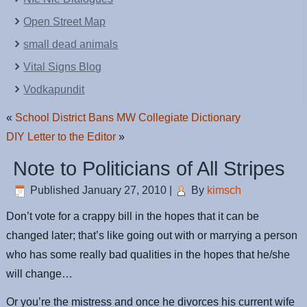
Open Street Map
small dead animals
Vital Signs Blog
Vodkapundit
«
School District Bans MW Collegiate Dictionary
DIY Letter to the Editor
»
Note to Politicians of All Stripes
Published
January 27, 2010
|
By
kimsch
Don’t vote for a crappy bill in the hopes that it can be
changed later; that’s like going out with or marrying a person
who has some really bad qualities in the hopes that he/she
will change…
Or you’re the mistress and once he divorces his current wife