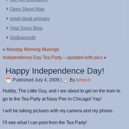
Open Street Map
small dead animals
Vital Signs Blog
Vodkapundit
«
Monday Morning Musings
Independence Day Tea Party – updated with pics
»
Happy Independence Day!
Published
July 4, 2009
|
By
kimsch
Hubby, The Little Guy, and I are about to get on the train to
go to the Tea Party at Navy Pier in Chicago! Yay!
I will be taking pictures with my camera and my phone.
I’ll see what I can post from the Tea Party!