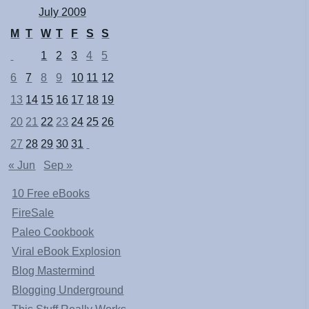
July 2009
M
T
W
T
F
S
S
1
2
3
4
5
6
7
8
9
10
11
12
13
14
15
16
17
18
19
20
21
22
23
24
25
26
27
28
29
30
31
« Jun
Sep »
10 Free eBooks
FireSale
Paleo Cookbook
Viral eBook Explosion
Blog Mastermind
Blogging Underground