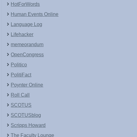
HotForWords
Human Events Online
Language Log
Lifehacker
memeorandum
OpenCongress
Politico
PolitiFact
Poynter Online
Roll Call
SCOTUS
SCOTUSblog
Scripps Howard
The Faculty Lounge