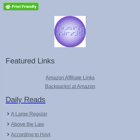
Featured Links
Amazon Affiliate Links
Backpacks! at Amazon
Daily Reads
A Large Regular
Above the Law
According to Hoyt