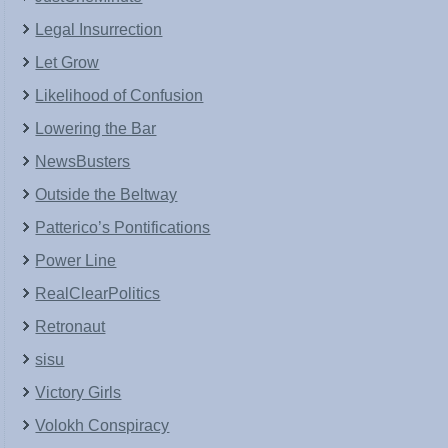
Legal Insurrection
Let Grow
Likelihood of Confusion
Lowering the Bar
NewsBusters
Outside the Beltway
Patterico’s Pontifications
Power Line
RealClearPolitics
Retronaut
sisu
Victory Girls
Volokh Conspiracy