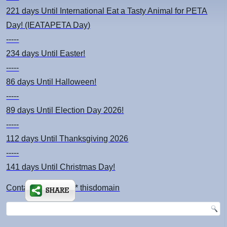
221 days
Until International Eat a Tasty Animal for PETA
Day! (IEATAPETA Day)
-----
234 days
Until Easter!
-----
86 days
Until Halloween!
-----
89 days
Until Election Day 2026!
-----
112 days
Until Thanksgiving 2026
-----
141 days
Until Christmas Day!
Contact: kimsch *at* thisdomain