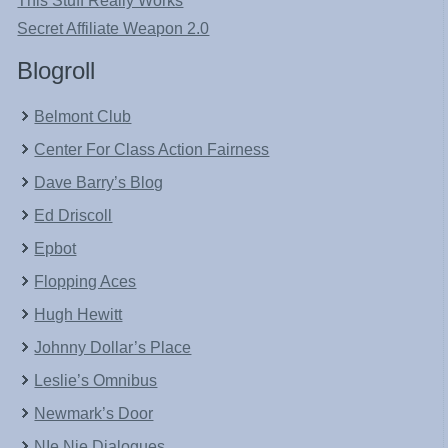
This Stuff Really Works
Secret Affiliate Weapon 2.0
Blogroll
Belmont Club
Center For Class Action Fairness
Dave Barry’s Blog
Ed Driscoll
Epbot
Flopping Aces
Hugh Hewitt
Johnny Dollar’s Place
Leslie’s Omnibus
Newmark’s Door
NIe Nie Dialogues