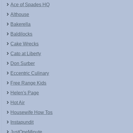
Ace of Spades HQ
Althouse
Bakerella
Baldilocks
Cake Wrecks
Cato at Liberty
Don Surber
Eccentric Culinary
Free Range Kids
Helen's Page
Hot Air
Housewife How Tos
Instapundit
JustOneMinute