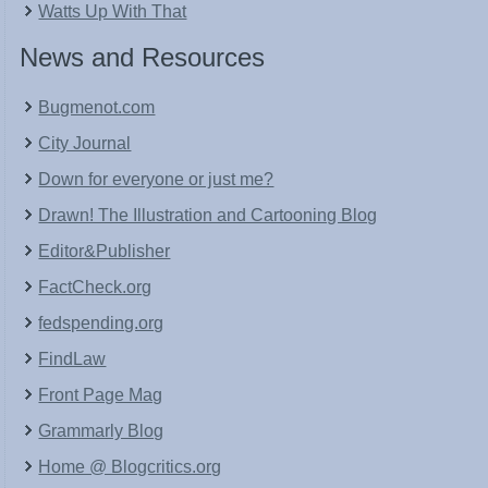
Watts Up With That
News and Resources
Bugmenot.com
City Journal
Down for everyone or just me?
Drawn! The Illustration and Cartooning Blog
Editor&Publisher
FactCheck.org
fedspending.org
FindLaw
Front Page Mag
Grammarly Blog
Home @ Blogcritics.org