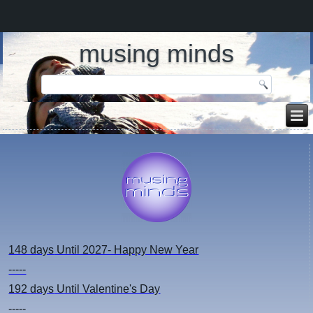
musing minds
148 days
Until 2027- Happy New Year
-----
192 days
Until Valentine's Day
-----