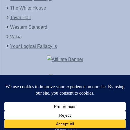
The White House
Town Hall
Western Standard
Wikia
Your Logical Fallacy Is
VirtaPay
|
Schratwieser Consulting
|
Hannah Rose
|
An
Army of Straw
Copyright © [2004-2013]. All Rights Reserved.