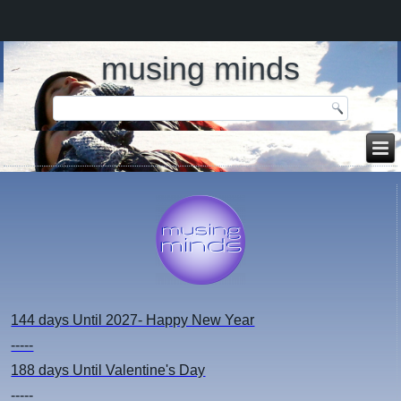
musing minds
144 days
Until 2027- Happy New Year
-----
188 days
Until Valentine's Day
-----