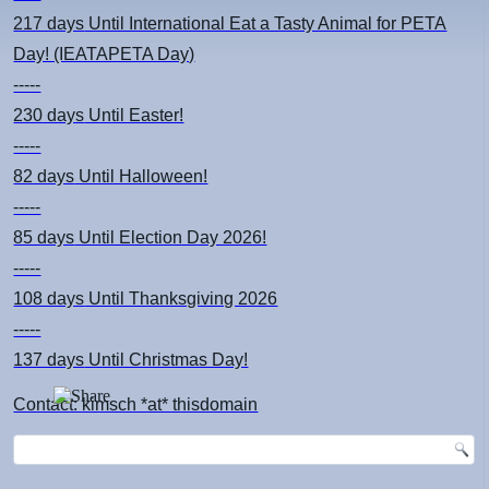
217 days
Until International Eat a Tasty Animal for PETA
Day! (IEATAPETA Day)
-----
230 days
Until Easter!
-----
82 days
Until Halloween!
-----
85 days
Until Election Day 2026!
-----
108 days
Until Thanksgiving 2026
-----
137 days
Until Christmas Day!
Contact: kimsch *at* thisdomain