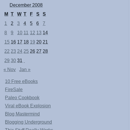
December 2008
M
T
W
T
F
S
S
1
2
3
4
5
6
7
8
9
10
11
12
13
14
15
16
17
18
19
20
21
22
23
24
25
26
27
28
29
30
31
« Nov
Jan »
10 Free eBooks
FireSale
Paleo Cookbook
Viral eBook Explosion
Blog Mastermind
Blogging Underground