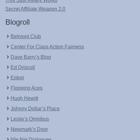
This Stuff Really Works
Secret Affiliate Weapon 2.0
Blogroll
Belmont Club
Center For Class Action Fairness
Dave Barry’s Blog
Ed Driscoll
Epbot
Flopping Aces
Hugh Hewitt
Johnny Dollar’s Place
Leslie’s Omnibus
Newmark’s Door
NIe Nie Dialogues