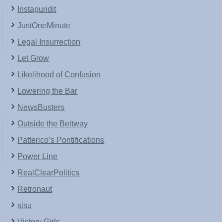
Instapundit
JustOneMinute
Legal Insurrection
Let Grow
Likelihood of Confusion
Lowering the Bar
NewsBusters
Outside the Beltway
Patterico’s Pontifications
Power Line
RealClearPolitics
Retronaut
sisu
Victory Girls