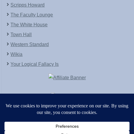
Scripps Howard
The Faculty Lounge
The White House
Town Hall
Western Standard
Wikia
Your Logical Fallacy Is
VirtaPay
|
Schratwieser Consulting
|
Hannah Rose
|
An
Army of Straw