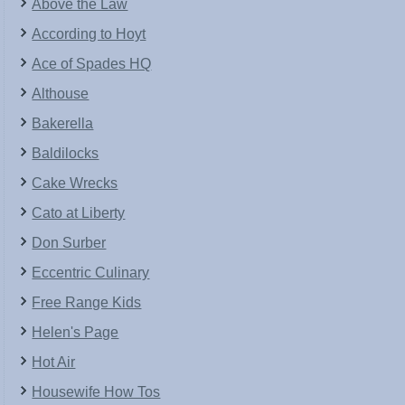
Above the Law
According to Hoyt
Ace of Spades HQ
Althouse
Bakerella
Baldilocks
Cake Wrecks
Cato at Liberty
Don Surber
Eccentric Culinary
Free Range Kids
Helen's Page
Hot Air
Housewife How Tos