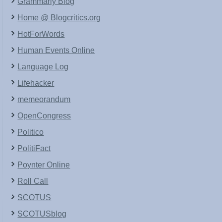
Grammarly Blog
Home @ Blogcritics.org
HotForWords
Human Events Online
Language Log
Lifehacker
memeorandum
OpenCongress
Politico
PolitiFact
Poynter Online
Roll Call
SCOTUS
SCOTUSblog