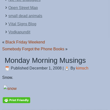
Open Street Map
small dead animals
Vital Signs Blog
Vodkapundit
«
Black Friday Weekend
Somebody Forgot the Phone Books
»
Monday Morning Musings
Published
December 1, 2008
|
By
kimsch
Snow.