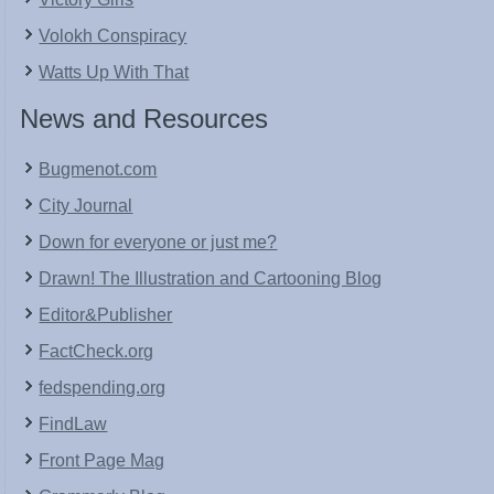
Volokh Conspiracy
Watts Up With That
News and Resources
Bugmenot.com
City Journal
Down for everyone or just me?
Drawn! The Illustration and Cartooning Blog
Editor&Publisher
FactCheck.org
fedspending.org
FindLaw
Front Page Mag