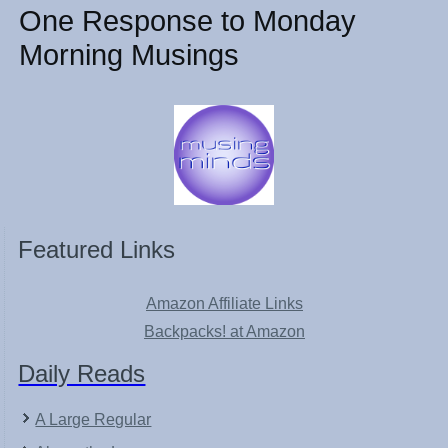
One Response to Monday
Morning Musings
Featured Links
Amazon Affiliate Links
Backpacks! at Amazon
Daily Reads
A Large Regular