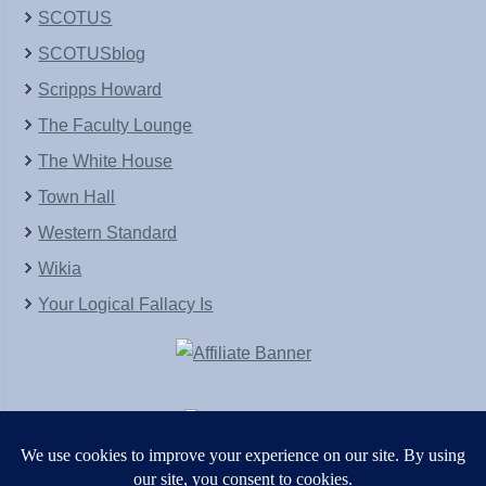
SCOTUS
SCOTUSblog
Scripps Howard
The Faculty Lounge
The White House
Town Hall
Western Standard
Wikia
Your Logical Fallacy Is