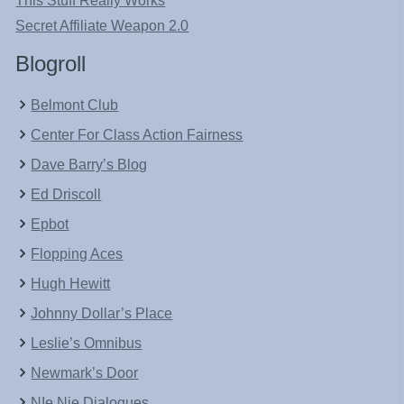
This Stuff Really Works
Secret Affiliate Weapon 2.0
Blogroll
Belmont Club
Center For Class Action Fairness
Dave Barry’s Blog
Ed Driscoll
Epbot
Flopping Aces
Hugh Hewitt
Johnny Dollar’s Place
Leslie’s Omnibus
Newmark’s Door
NIe Nie Dialogues