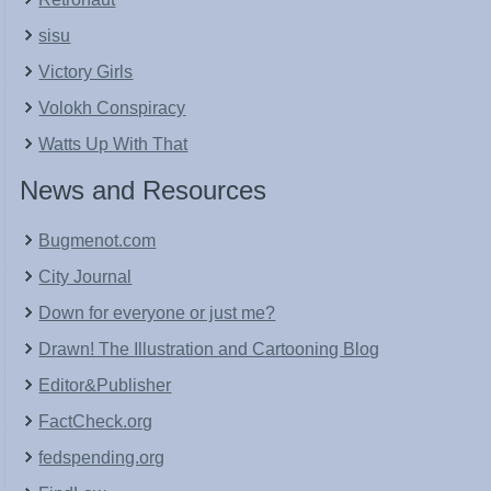
sisu
Victory Girls
Volokh Conspiracy
Watts Up With That
News and Resources
Bugmenot.com
City Journal
Down for everyone or just me?
Drawn! The Illustration and Cartooning Blog
Editor&Publisher
FactCheck.org
fedspending.org