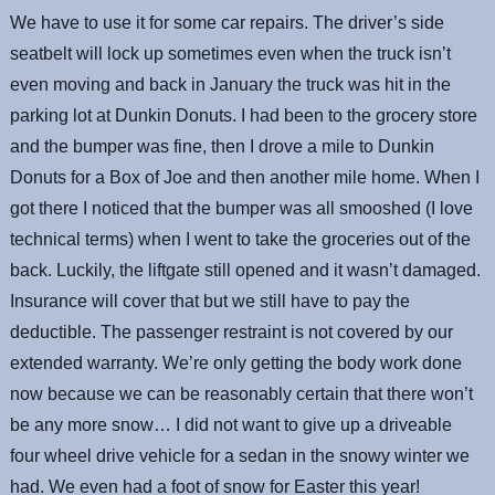
We have to use it for some car repairs. The driver’s side
seatbelt will lock up sometimes even when the truck isn’t
even moving and back in January the truck was hit in the
parking lot at Dunkin Donuts. I had been to the grocery store
and the bumper was fine, then I drove a mile to Dunkin
Donuts for a Box of Joe and then another mile home. When I
got there I noticed that the bumper was all smooshed (I love
technical terms) when I went to take the groceries out of the
back. Luckily, the liftgate still opened and it wasn’t damaged.
Insurance will cover that but we still have to pay the
deductible. The passenger restraint is not covered by our
extended warranty. We’re only getting the body work done
now because we can be reasonably certain that there won’t
be any more snow… I did not want to give up a driveable
four wheel drive vehicle for a sedan in the snowy winter we
had. We even had a foot of snow for Easter this year!