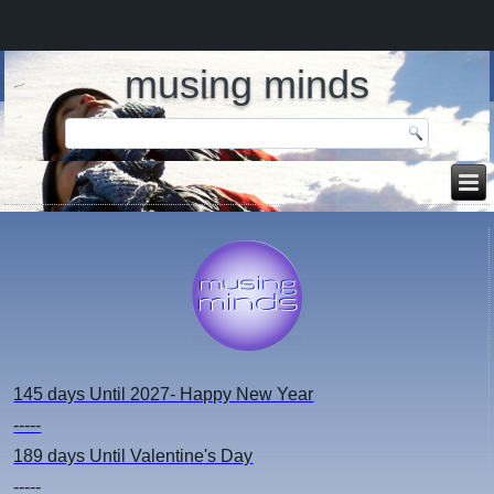
musing minds
145 days
Until 2027- Happy New Year
-----
189 days
Until Valentine's Day
-----