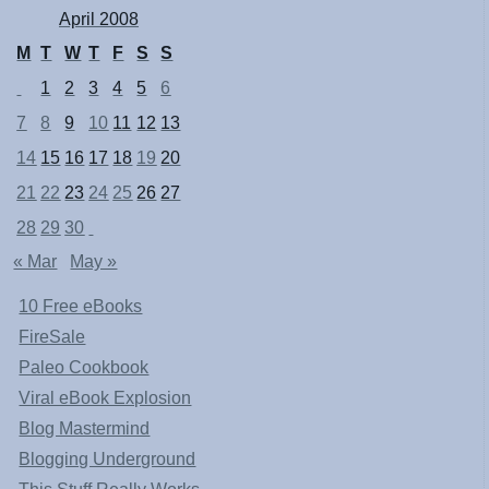
April 2008
M
T
W
T
F
S
S
1
2
3
4
5
6
7
8
9
10
11
12
13
14
15
16
17
18
19
20
21
22
23
24
25
26
27
28
29
30
« Mar
May »
10 Free eBooks
FireSale
Paleo Cookbook
Viral eBook Explosion
Blog Mastermind
Blogging Underground