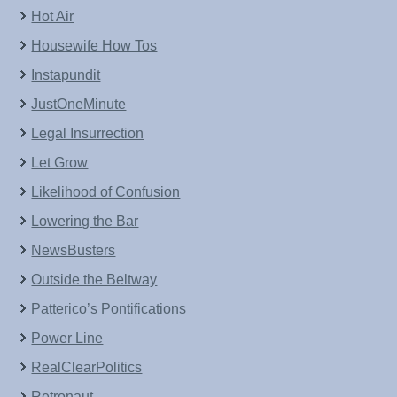
Hot Air
Housewife How Tos
Instapundit
JustOneMinute
Legal Insurrection
Let Grow
Likelihood of Confusion
Lowering the Bar
NewsBusters
Outside the Beltway
Patterico’s Pontifications
Power Line
RealClearPolitics
Retronaut