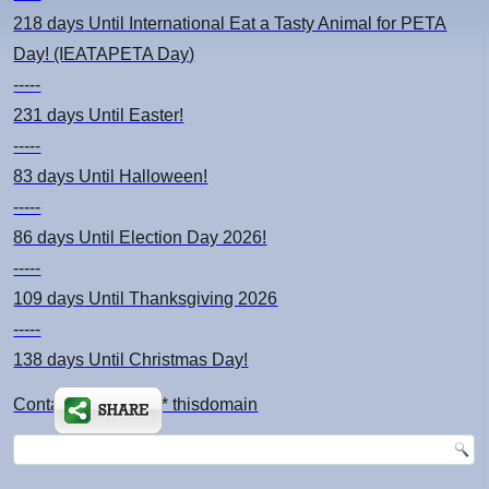
218 days
Until International Eat a Tasty Animal for PETA
Day! (IEATAPETA Day)
-----
231 days
Until Easter!
-----
83 days
Until Halloween!
-----
86 days
Until Election Day 2026!
-----
109 days
Until Thanksgiving 2026
-----
138 days
Until Christmas Day!
Contact: kimsch *at* thisdomain