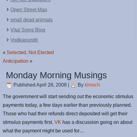
Open Street Map
small dead animals
Vital Signs Blog
Vodkapundit
«
Selected, Not Elected
Anticipation
»
Monday Morning Musings
Published
April 28, 2008
|
By
kimsch
The government will start sending out the economic stimulus
payments today, a few days earlier than previously planned.
Those who had their refunds direct deposited will get their
stimulus payments first.
VK
has a discussion going on about
what the payment might be used for…