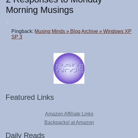
Morning Musings
Pingback:
Musing Minds » Blog Archive » Windows XP
SP 3
Featured Links
Amazon Affiliate Links
Backpacks! at Amazon
Daily Reads