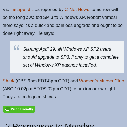
Via
Instapundit
, as reported by
C-Net News
, tomorrow will
be the long awaited SP-3 to Windows XP. Robert Vamosi
there says it’s a quick and painless upgrade and ought to be
done right away. He says:
Starting April 29, all Windows XP SP2 users
should upgrade to SP3, if only to get a complete
set of Windows XP patches installed.
Shark
(CBS 9pm EDT/8pm CDT) and
Women’s Murder Club
(ABC 10:02pm EDT/9:02pm CDT) return tomorrow night.
They are both good shows.
2 Responses to Monday