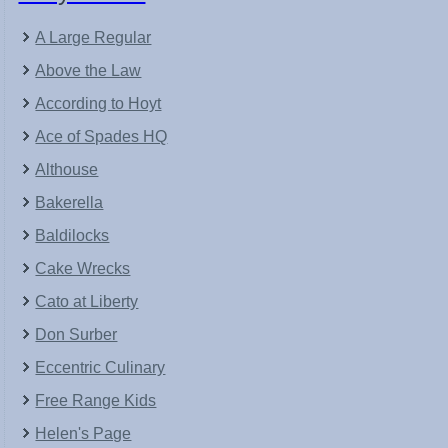
A Large Regular
Above the Law
According to Hoyt
Ace of Spades HQ
Althouse
Bakerella
Baldilocks
Cake Wrecks
Cato at Liberty
Don Surber
Eccentric Culinary
Free Range Kids
Helen's Page