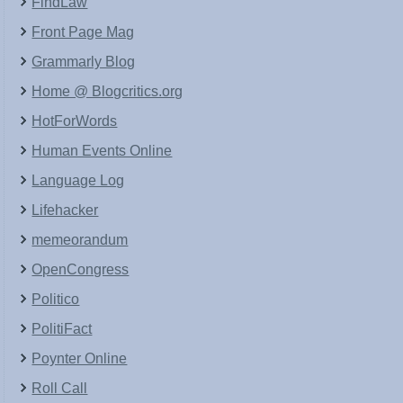
FindLaw
Front Page Mag
Grammarly Blog
Home @ Blogcritics.org
HotForWords
Human Events Online
Language Log
Lifehacker
memeorandum
OpenCongress
Politico
PolitiFact
Poynter Online
Roll Call