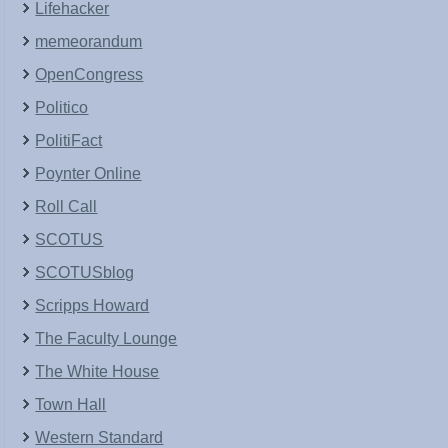
Lifehacker
memeorandum
OpenCongress
Politico
PolitiFact
Poynter Online
Roll Call
SCOTUS
SCOTUSblog
Scripps Howard
The Faculty Lounge
The White House
Town Hall
Western Standard