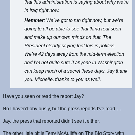
that this administration is saying about why we’re
in Iraq right now.
Hemmer
: We’ve got to run right now, but we’re
going to all be able to see that thing real soon
and make up our own minds on that. The
President clearly saying that this is politics.
We’re 42 days away from the mid-term election
and I’m not quite sure if anyone in Washington
can keep much of a secret these days. Jay thank
you. Michelle, thanks to you as well.
Have you seen or read the report Jay?
No I haven’t obviously, but the press reports I’ve read….
Jay, the press that reported didn’t see it either.
The other little bit is Terry McAuliffe on The Big Story with