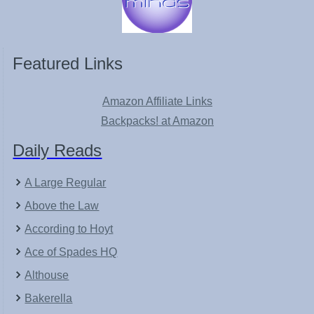
Featured Links
Amazon Affiliate Links
Backpacks! at Amazon
Daily Reads
A Large Regular
Above the Law
According to Hoyt
Ace of Spades HQ
Althouse
Bakerella