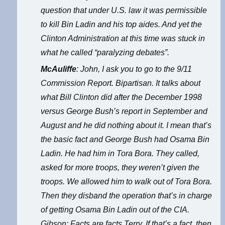
question that under U.S. law it was permissible
to kill Bin Ladin and his top aides. And yet the
Clinton Administration at this time was stuck in
what he called “paralyzing debates”.
McAuliffe
: John, I ask you to go to the 9/11
Commission Report. Bipartisan. It talks about
what Bill Clinton did after the December 1998
versus George Bush’s report in September and
August and he did nothing about it. I mean that’s
the basic fact and George Bush had Osama Bin
Ladin. He had him in Tora Bora. They called,
asked for more troops, they weren’t given the
troops. We allowed him to walk out of Tora Bora.
Then they disband the operation that’s in charge
of getting Osama Bin Ladin out of the CIA.
Gibson: Facts are facts Terry. If that’s a fact, then