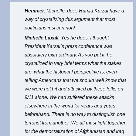
Hemmer
: Michelle, does Hamid Karzai have a
way of crystalizing this argument that most
politicians just can not?
Michelle Laxalt
: Yes he does. I thought
President Karzai’s press conference was
absolutely extraordinary. As you put it, he
crystalized in very brief terms what the stakes
are, what the historical perspective is, even
telling Americans that we should well know that
we were not hit and attacked by these folks on
9/11 alone. We had suffered these attacks
elsewhere in the world for years and years
beforehand. There is no way to distinguish one
terrorist from another. We all must fight together
for the democratization of Afghanistan and Iraq