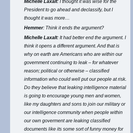
Michelle Laxalt
: I thought it was wise for the
President to go ahead and declassify, but I
thought it was more…
Hemmer
: Think it ends the argument?
Michelle Laxalt
: It had better end the argument. I
think it opens a different argument. And that is
why on earth are Americans who are within our
government continuing to leak – for whatever
reason; political or otherwise – classified
information who could well put our people at risk.
Do they believe that leaking intelligence material
is going to encourage young men and women,
like my daughters and sons to join our military or
our intelligence community when people within
our own goverment are leaking classified
documents like its some sort of funny money for