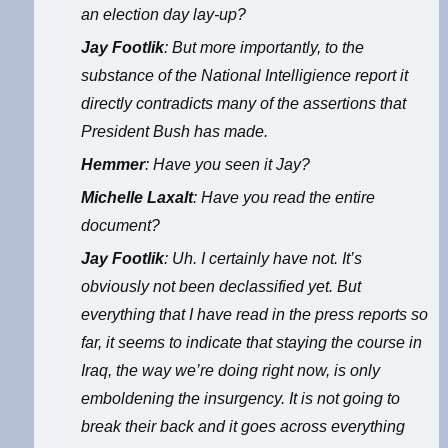
an election day lay-up?
Jay Footlik
: But more importantly, to the
substance of the National Intelligience report it
directly contradicts many of the assertions that
President Bush has made.
Hemmer
: Have you seen it Jay?
Michelle Laxalt
: Have you read the entire
document?
Jay Footlik
: Uh. I certainly have not. It’s
obviously not been declassified yet. But
everything that I have read in the press reports so
far, it seems to indicate that staying the course in
Iraq, the way we’re doing right now, is only
emboldening the insurgency. It is not going to
break their back and it goes across everything