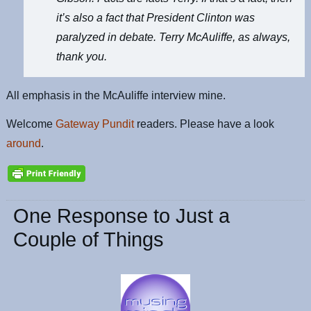
it’s also a fact that President Clinton was
paralyzed in debate. Terry McAuliffe, as always,
thank you.
All emphasis in the McAuliffe interview mine.
Welcome
Gateway Pundit
readers. Please have a look
around
.
One Response to Just a
Couple of Things