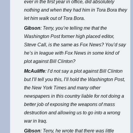
ever in the first year in office, did absolutely
nothing and when they had him in Tora Bora they
let him walk out of Tora Bora.
Gibson
: Terry, you’re telling me that the
Washington Post former high placed editor,
Steve Call, is the same as Fox News? You’d say
he’s in league with Fox News in some kind of
plot against Bill Clinton?
McAuliffe
: I’d not say a plot against Bill Clinton
but I’ll tell you this, I’ll hold the Washington Post,
the New York Times and many other
newspapers in this country liable for not doing a
better job of exposing the weapons of mass
destruction and allowing us to go into a wrong
war in Iraq.
Gibson
: Terry, he wrote that there was little