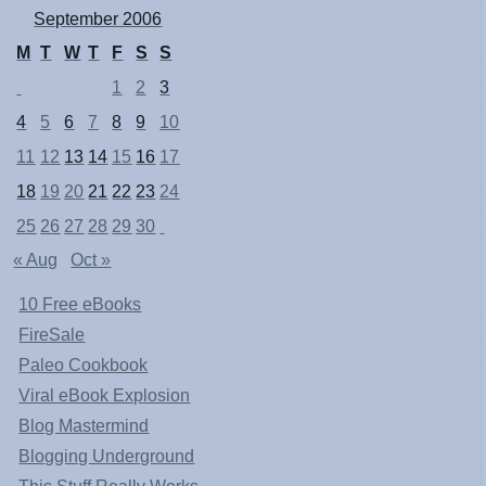
September 2006
M
T
W
T
F
S
S
1
2
3
4
5
6
7
8
9
10
11
12
13
14
15
16
17
18
19
20
21
22
23
24
25
26
27
28
29
30
« Aug
Oct »
10 Free eBooks
FireSale
Paleo Cookbook
Viral eBook Explosion
Blog Mastermind
Blogging Underground