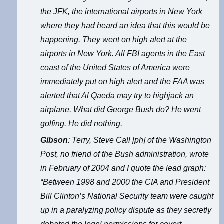
the JFK, the international airports in New York
where they had heard an idea that this would be
happening. They went on high alert at the
airports in New York. All FBI agents in the East
coast of the United States of America were
immediately put on high alert and the FAA was
alerted that Al Qaeda may try to highjack an
airplane. What did George Bush do? He went
golfing. He did nothing.
Gibson
: Terry, Steve Call [ph] of the Washington
Post, no friend of the Bush administration, wrote
in February of 2004 and I quote the lead graph:
“Between 1998 and 2000 the CIA and President
Bill Clinton’s National Security team were caught
up in a paralyzing policy dispute as they secretly