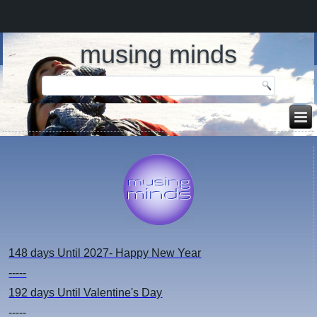
musing minds
148 days
Until 2027- Happy New Year
-----
192 days
Until Valentine's Day
-----