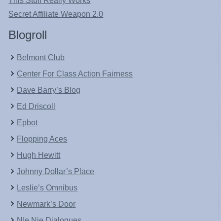
This Stuff Really Works
Secret Affiliate Weapon 2.0
Blogroll
Belmont Club
Center For Class Action Fairness
Dave Barry’s Blog
Ed Driscoll
Epbot
Flopping Aces
Hugh Hewitt
Johnny Dollar’s Place
Leslie’s Omnibus
Newmark’s Door
NIe Nie Dialogues