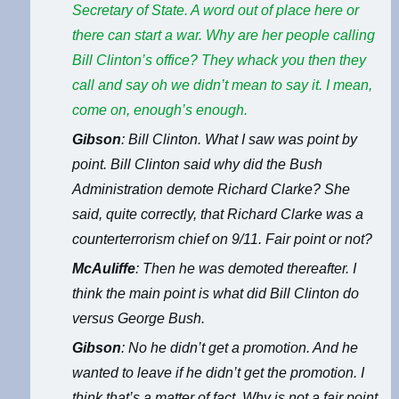
Secretary of State. A word out of place here or
there can start a war. Why are her people calling
Bill Clinton’s office? They whack you then they
call and say oh we didn’t mean to say it. I mean,
come on, enough’s enough.
Gibson
: Bill Clinton. What I saw was point by
point. Bill Clinton said why did the Bush
Administration demote Richard Clarke? She
said, quite correctly, that Richard Clarke was a
counterterrorism chief on 9/11. Fair point or not?
McAuliffe
: Then he was demoted thereafter. I
think the main point is what did Bill Clinton do
versus George Bush.
Gibson
: No he didn’t get a promotion. And he
wanted to leave if he didn’t get the promotion. I
think that’s a matter of fact. Why is not a fair point