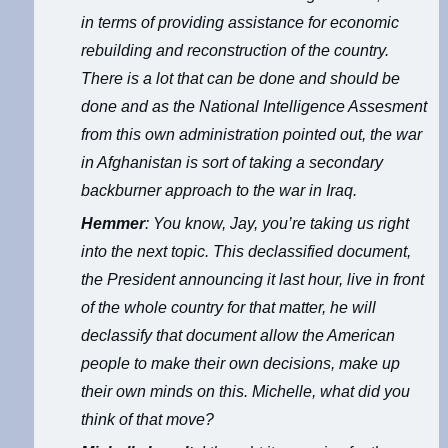
in terms of providing assistance for economic
rebuilding and reconstruction of the country.
There is a lot that can be done and should be
done and as the National Intelligence Assesment
from this own administration pointed out, the war
in Afghanistan is sort of taking a secondary
backburner approach to the war in Iraq.
Hemmer
: You know, Jay, you’re taking us right
into the next topic. This declassified document,
the President announcing it last hour, live in front
of the whole country for that matter, he will
declassify that document allow the American
people to make their own decisions, make up
their own minds on this. Michelle, what did you
think of that move?