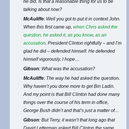
he did. Is that a reasonable thing for us to be
talking about now?
McAuliffe
: Well you got to put it in context John.
When this first came up,
when Chris asked the
question, he asked it, as you know, as an
accusation
. President Clinton rightfully – and I’m
glad he did – defended himself. He defended
himself vigorously. I hope…
Gibson
: What was the accusation?
McAuliffe
: The way he had asked the question.
Why haven’t you done more to get Bin Ladin.
And my point is that Bill Clinton had done many
things over the course of his term in office,
George Bush didn’t and that’s just a matter of…
Gibson
: But Terry, it wasn’t that long ago that
David Letterman asked Bill Clinton the same