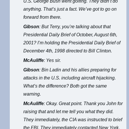
U.S. George Bush went golfing. They didn’t do
anything. That’s just a fact. We’ve got to go on
forward from there.
Gibson
: But Terry, you’re talking about that
Presidential Daily Brief of October, August 6th,
2001? I’m holding the Presidential Daily Brief of
December 4th, 1998 directed to Bill Clinton.
McAuliffe
: Yes sir.
Gibson
: Bin Ladin and his allies preparing for
attacks in the U.S. including aircraft hijacking.
What’s the difference? Both got the same
warning.
McAuliffe
: Okay. Great point. Thank you John for
raising that and let me tell you what they did.
They immediately, the CIA was instructed to brief
the FBI. They immediately contacted New York,