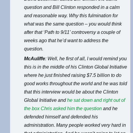
question and Bill Clinton responded in a calm
and reasonable way. Why this fulmination for
what was the same question – you would think
after that ‘Path to 9/11’ controversy a couple of
weeks ago that he’d want to address the
question.
McAuliffe
: Well, he first of all, I would remind you
this is in the middle of his Clinton Global Initiative
where he just finished raising $7.5 billion to do
good works throughout the world and he was told
that this interview would be about the Clinton
Global Initiative and
he sat down and right out of
the box Chris asked him the question
and he
defended himself and defended his
administration. Many people worked very hard in