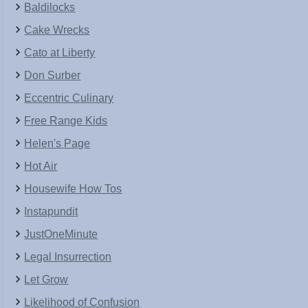
Baldilocks
Cake Wrecks
Cato at Liberty
Don Surber
Eccentric Culinary
Free Range Kids
Helen's Page
Hot Air
Housewife How Tos
Instapundit
JustOneMinute
Legal Insurrection
Let Grow
Likelihood of Confusion