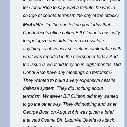
for Condi Rice to say, wait a minute, he was in
charge of counterterrorism the day of the attack?
McAuliffe
: I’m the one telling you today that
Condi Rice’s office called Bill Clinton’s basically
to apologize and didn’t mean to escalate
anything so obviously she felt uncomfortable with
what was reported in the newspaper today. And
the issue is what did they do in eight months. Did
Condi Rice have any meetings on terrorism?
They wanted to build a very expensive missile
defense system. They did nothing about
terrorism. Whatever Bill Clinton did they wanted
to go the other way. They did nothing and when
George Bush on August 6th was given a brief
that said Osama Bin Ladin/Al Qaeda to attack