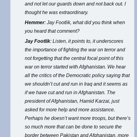
and not let our guards down and not back out. I
thought he was extraordinary.
Hemmer
: Jay Footlik, what did you think when
you heard that comment?
Jay Footlik
: Listen, it points to, it underscores
the importance of fighting the war on terror and
not forgetting that the central focal point of this
war on terror started with Afghanistan. We hear
all the critics of the Democratic policy saying that
we shouldn’t cut and run in Iraq and it seems as
if we have cut and run in Afghanistan. The
president of Afghanistan, Hamid Karzai, just
asked for more help and more assistance.
Perhaps he doesn’t want more troops, but there’s
so much more that can be done to secure the
border between Pakistan and Afghanistan, more