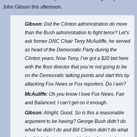
John Gibson this afternoon.
Gibson
: Did the Clinton administration do more
than the Bush administration to fight terror? Let’s
ask former DNC Chair Terry McAuliffe, he served
as head of the Democratic Party during the
Clinton years. Now Terry, I’ve got a $20 bet here
with the floor director that you’re not going to be
on the Democratic talking points and start this by
attacking Fox News or Fox reporters. Do I win?
McAuliffe
: Oh you know I love Fox News. Fair
and Balanced. I can’t get on it enough.
Gibson
: Alright. Good. So is this a reasonable
argument to be having? George Bush didn’t do
what he didn’t do and Bill Clinton didn’t do what