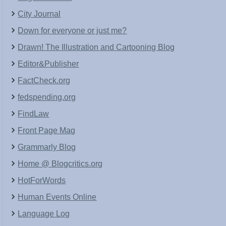
City Journal
Down for everyone or just me?
Drawn! The Illustration and Cartooning Blog
Editor&Publisher
FactCheck.org
fedspending.org
FindLaw
Front Page Mag
Grammarly Blog
Home @ Blogcritics.org
HotForWords
Human Events Online
Language Log