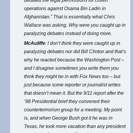
debated the legal permissions for covert
operations against Osama Bin Ladin in
Afghanistan.” That is essentially what Chris
Wallace was asking. Why were you caught up in
paralyzing debates instead of doing more.
McAuliffe
: I don’t think they were caught up in
paralyzing debates nor did Bill Clinton and that’s
why he reacted because the Washington Post –
and I disagree sometimes you write them you
think they might be in with Fox News too – but
just because some reporter or journalist writes
that doesn’t mean it. But the 9/11 report after the
’98 Presidential brief they convened their
counterterrrorism group for a meeting. My point
is, and when George Bush got it he was in
Texas, he took more vacation than any president