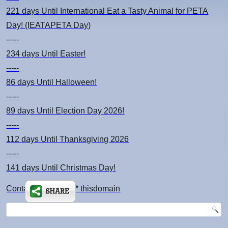
221 days
Until International Eat a Tasty Animal for PETA
Day! (IEATAPETA Day)
-----
234 days
Until Easter!
-----
86 days
Until Halloween!
-----
89 days
Until Election Day 2026!
-----
112 days
Until Thanksgiving 2026
-----
141 days
Until Christmas Day!
Contact: kimsch *at* thisdomain