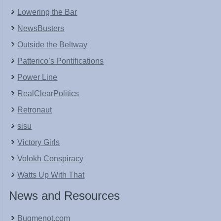
Lowering the Bar
NewsBusters
Outside the Beltway
Patterico’s Pontifications
Power Line
RealClearPolitics
Retronaut
sisu
Victory Girls
Volokh Conspiracy
Watts Up With That
News and Resources
Bugmenot.com