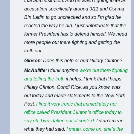
that administration. And he wasn’t going to let an
accusation specifically around 9/11 and Osama
Bin Ladin to go unchecked and so I’m glad he
reacted the way he did. I just unfortunate that the
former President has to defend himself. We need
more people out there fighting and getting the
truth out.
Gibson
: Does this help or hurt Hillary Clinton?
McAuliffe
: I think anytime
we’re out there fighting
and telling the truth
it helps. I think that it helps
Hillary Clinton. Condi Rice, as you know, was
out today and made statements to the New York
Post.
I find it very ironic that
immediately her
office called President Clinton’s office today to
say oh, I was taken out of context
. I didn’t mean
what they had said.
I mean, come on, she’s the