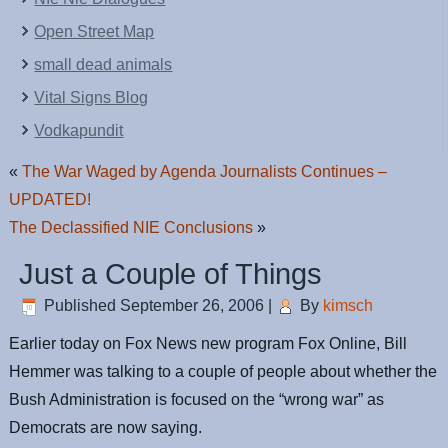
Open Street Map
small dead animals
Vital Signs Blog
Vodkapundit
«
The War Waged by Agenda Journalists Continues –
UPDATED!
The Declassified NIE Conclusions
»
Just a Couple of Things
Published
September 26, 2006
|
By
kimsch
Earlier today on Fox News new program Fox Online, Bill
Hemmer was talking to a couple of people about whether the
Bush Administration is focused on the “wrong war” as
Democrats are now saying.