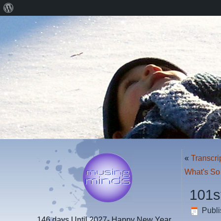
About
WordPress
«
Transcri
What's So
101s
Publ
146 days
Until 2027- Happy New Year