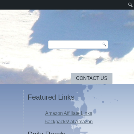
CONTACT US
Featured Links
Amazon Affiliate Links
Backpacks! at Amazon