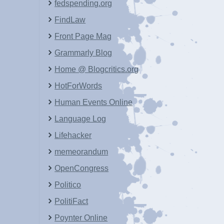
fedspending.org
FindLaw
Front Page Mag
Grammarly Blog
Home @ Blogcritics.org
HotForWords
Human Events Online
Language Log
Lifehacker
memeorandum
OpenCongress
Politico
PolitiFact
Poynter Online