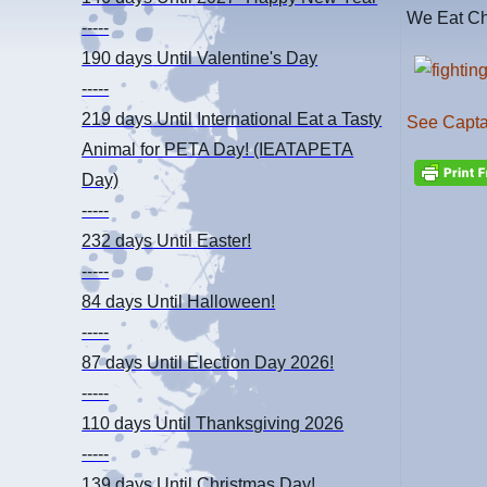
We Eat Ch
-----
190 days
Until Valentine's Day
-----
219 days
Until International Eat a Tasty
See Captai
Animal for PETA Day! (IEATAPETA
Day)
-----
232 days
Until Easter!
-----
84 days
Until Halloween!
-----
87 days
Until Election Day 2026!
-----
110 days
Until Thanksgiving 2026
-----
139 days
Until Christmas Day!