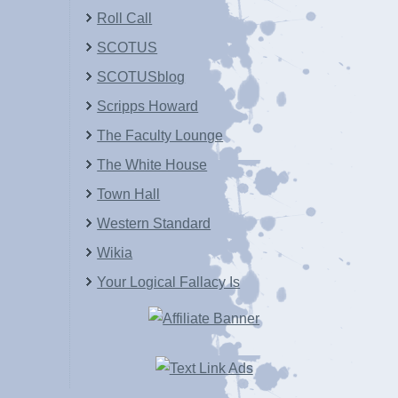
Roll Call
SCOTUS
SCOTUSblog
Scripps Howard
The Faculty Lounge
The White House
Town Hall
Western Standard
Wikia
Your Logical Fallacy Is