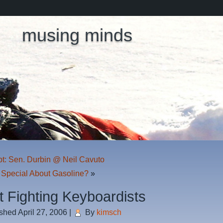
musing minds
pt: Sen. Durbin @ Neil Cavuto
 Special About Gasoline?
»
t Fighting Keyboardists
ished
April 27, 2006
|
By
kimsch