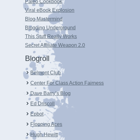
Paleo Cookbook
Viral eBook Explosion
Blog Mastermind
Blogging Underground
This Stuff Really Works
Secret Affiliate Weapon 2.0
Blogroll
Belmont Club
Center For Class Action Fairness
Dave Barry’s Blog
Ed Driscoll
Epbot
Flopping Aces
Hugh Hewitt