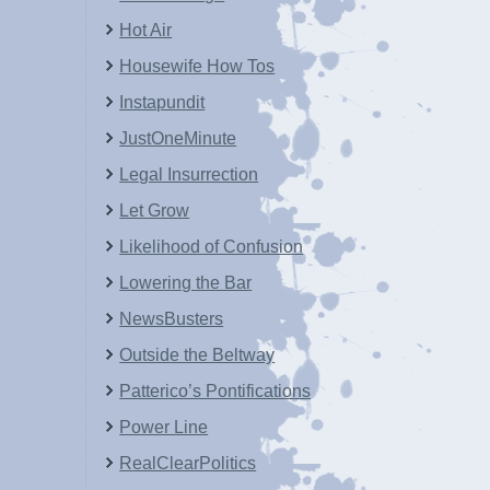
Hot Air
Housewife How Tos
Instapundit
JustOneMinute
Legal Insurrection
Let Grow
Likelihood of Confusion
Lowering the Bar
NewsBusters
Outside the Beltway
Patterico’s Pontifications
Power Line
RealClearPolitics