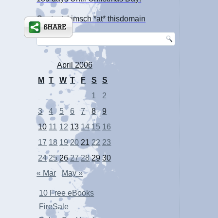
Contact: kimsch *at* thisdomain
April 2006
M
T
W
T
F
S
S
1
2
3
4
5
6
7
8
9
10
11
12
13
14
15
16
17
18
19
20
21
22
23
24
25
26
27
28
29
30
« Mar
May »
10 Free eBooks
FireSale