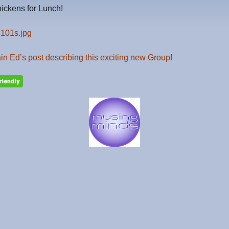
ickens for Lunch!
n Ed’s post describing this exciting new Group!