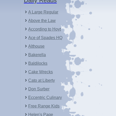
Daily Reads
A Large Regular
Above the Law
According to Hoyt
Ace of Spades HQ
Althouse
Bakerella
Baldilocks
Cake Wrecks
Cato at Liberty
Don Surber
Eccentric Culinary
Free Range Kids
Helen's Page