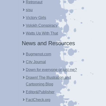
Retronaut
sisu
Victory Girls
Volokh Conspiracy
Watts Up With That
News and Resources
Bugmenot.com
City Journal
Down for everyone or just me?
Drawn! The Illustration and
Cartooning Blog
Editor&Publisher
FactCheck.org