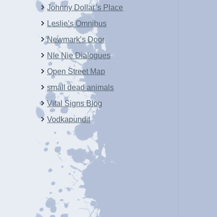
Johnny Dollar’s Place
Leslie’s Omnibus
Newmark’s Door
NIe Nie Dialogues
Open Street Map
small dead animals
Vital Signs Blog
Vodkapundit