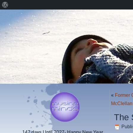
About
WordPress
«
Former G
McClellan
The 
Publ
147 days
Until 2027- Happy New Year