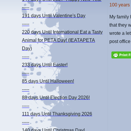
100 years
-----
191 days
Until Valentine's Day
My family 
-----
that they 
220 days
Until International Eat a Tasty
wrote a let
Animal for PETA Day! (IEATAPETA
post offic
Day)
-----
233 days
Until Easter!
-----
85 days
Until Halloween!
-----
88 days
Until Election Day 2026!
-----
111 days
Until Thanksgiving 2026
-----
140 days
Until Christmas Day!