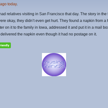
 ago today
.
had relatives visiting in San Francisco that day. The story in the 
were okay, they didn’t even get hurt. They found a napkin from a 
ter on it to the family in Iowa, addressed it and put it in a mail b
e delivered the napkin even though it had no postage on it.