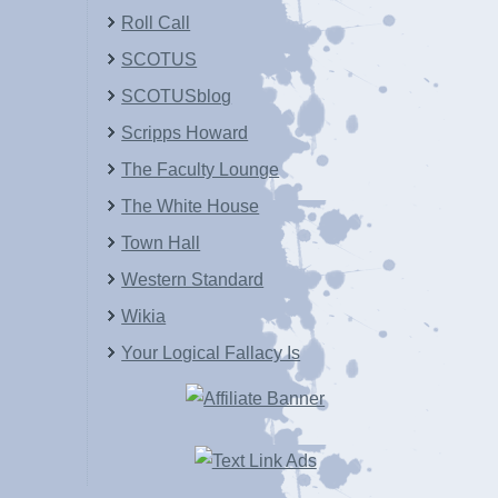
Roll Call
SCOTUS
SCOTUSblog
Scripps Howard
The Faculty Lounge
The White House
Town Hall
Western Standard
Wikia
Your Logical Fallacy Is