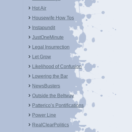
Hot Air
Housewife How Tos
Instapundit
JustOneMinute
Legal Insurrection
Let Grow
Likelihood of Confusion
Lowering the Bar
NewsBusters
Outside the Beltway
Patterico’s Pontifications
Power Line
RealClearPolitics