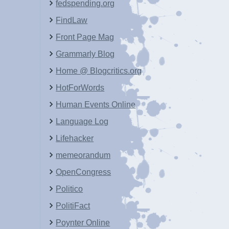
fedspending.org
FindLaw
Front Page Mag
Grammarly Blog
Home @ Blogcritics.org
HotForWords
Human Events Online
Language Log
Lifehacker
memeorandum
OpenCongress
Politico
PolitiFact
Poynter Online