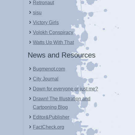
Retronaut
sisu
Victory Girls
Volokh Conspiracy
Watts Up With That
News and Resources
Bugmenot.com
City Journal
Down for everyone or just me?
Drawn! The Illustration and
Cartooning Blog
Editor&Publisher
FactCheck.org