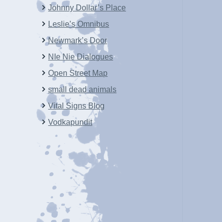
Johnny Dollar’s Place
Leslie’s Omnibus
Newmark’s Door
NIe Nie Dialogues
Open Street Map
small dead animals
Vital Signs Blog
Vodkapundit