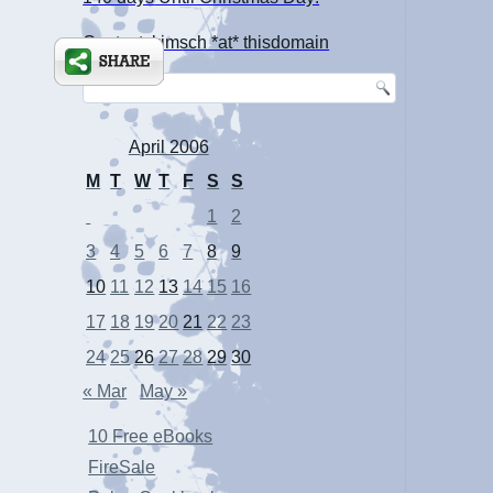
Contact: kimsch *at* thisdomain
April 2006
M
T
W
T
F
S
S
1
2
3
4
5
6
7
8
9
10
11
12
13
14
15
16
17
18
19
20
21
22
23
24
25
26
27
28
29
30
« Mar
May »
10 Free eBooks
FireSale