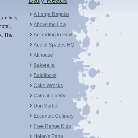
Daily Reads
A Large Regular
family is
Above the Law
hotel,
According to Hoyt
ox. The
Ace of Spades HQ
Althouse
Bakerella
Baldilocks
Cake Wrecks
Cato at Liberty
Don Surber
Eccentric Culinary
Free Range Kids
Helen's Page