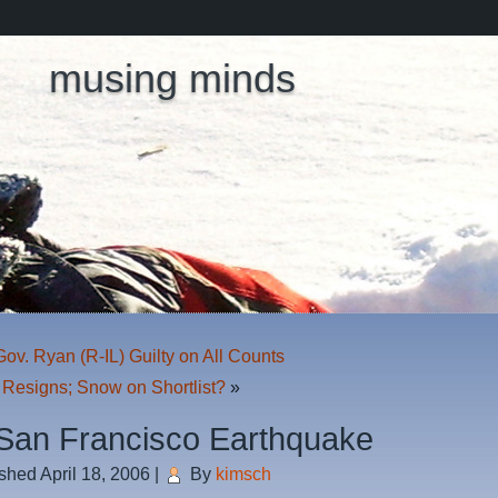
musing minds
ov. Ryan (R-IL) Guilty on All Counts
 Resigns; Snow on Shortlist?
»
San Francisco Earthquake
ished
April 18, 2006
|
By
kimsch