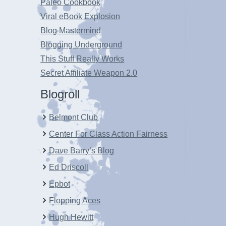
Paleo Cookbook
Viral eBook Explosion
Blog Mastermind
Blogging Underground
This Stuff Really Works
Secret Affiliate Weapon 2.0
Blogroll
Belmont Club
Center For Class Action Fairness
Dave Barry’s Blog
Ed Driscoll
Epbot
Flopping Aces
Hugh Hewitt