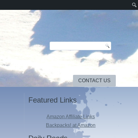
CONTACT US
Featured Links
Amazon Affiliate Links
Backpacks! at Amazon