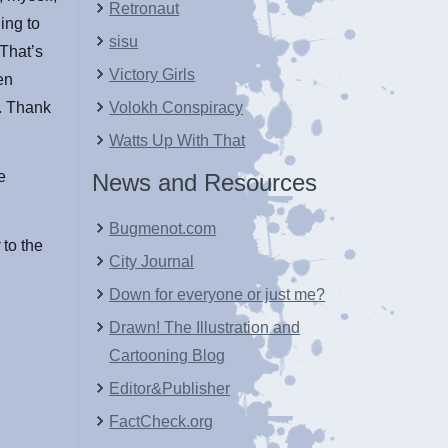
Retronaut
ing to
sisu
 That’s
Victory Girls
en
t. Thank
Volokh Conspiracy
Watts Up With That
e
News and Resources
Bugmenot.com
r
to the
City Journal
Down for everyone or just me?
Drawn! The Illustration and
Cartooning Blog
Editor&Publisher
FactCheck.org