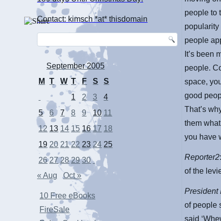
people to 
Contact: kimsch *at* thisdomain
popularity
people app
It’s been 
September 2005
people. Co
M
T
W
T
F
S
S
space, you
good peopl
1
2
3
4
That’s why
5
6
7
8
9
10
11
them what 
12
13
14
15
16
17
18
you have 
19
20
21
22
23
24
25
Reporter2
26
27
28
29
30
of the lev
« Aug
Oct »
President
10 Free eBooks
of people 
FireSale
said ‘Whew