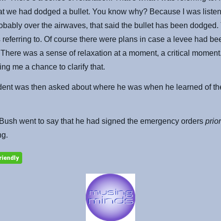
at we had dodged a bullet. You know why? Because I was listen
obably over the airwaves, that said the bullet has been dodged.
 referring to. Of course there were plans in case a levee had be
There was a sense of relaxation at a moment, a critical momen
ing me a chance to clarify that.
dent was then asked about where he was when he learned of th
 Bush went to say that he had signed the emergency orders
prio
ng.