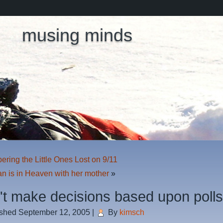
musing minds
ing the Little Ones Lost on 9/11
n is in Heaven with her mother
»
n't make decisions based upon poll
ished
September 12, 2005
|
By
kimsch