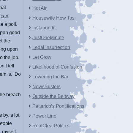
nal
Hot Air
ican
Housewife How Tos
e a poll.
Instapundit
 upon good
JustOneMinute
t the
Legal Insurrection
ying upon
Let Grow
o the job.
’t tell
Likelihood of Confusion
hem is, ‘Do
Lowering the Bar
NewsBusters
the breach
Outside the Beltway
Patterico’s Pontifications
 by, a lot
Power Line
people
RealClearPolitics
, myself,