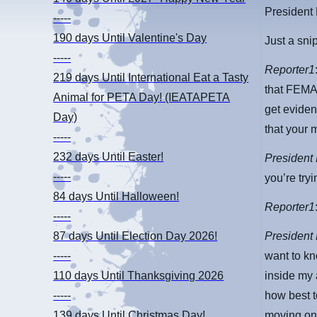
President
-----
190 days
Until Valentine's Day
Just a sni
-----
Reporter1
219 days
Until International Eat a Tasty
that FEMA 
Animal for PETA Day! (IEATAPETA
get eviden
Day)
that your 
-----
232 days
Until Easter!
President
-----
you’re tryi
84 days
Until Halloween!
Reporter1
-----
President
87 days
Until Election Day 2026!
want to kn
-----
inside my 
110 days
Until Thanksgiving 2026
how best t
-----
moving on.
139 days
Until Christmas Day!