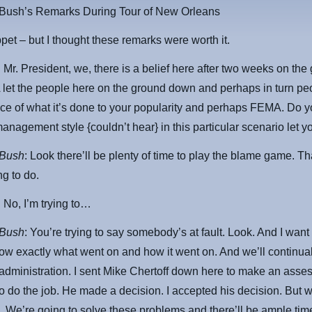
 Bush’s Remarks During Tour of New Orleans
ppet – but I thought these remarks were worth it.
: Mr. President, we, there is a belief here after two weeks on the
let the people here on the ground down and perhaps in turn pe
ce of what it’s done to your popularity and perhaps FEMA. Do y
management style {couldn’t hear} in this particular scenario let
 Bush
: Look there’ll be plenty of time to play the blame game. Th
ng to do.
: No, I’m trying to…
 Bush
: You’re trying to say somebody’s at fault. Look. And I want 
ow exactly what went on and how it went on. And we’ll continua
administration. I sent Mike Chertoff down here to make an asse
o do the job. He made a decision. I accepted his decision. But w
 We’re going to solve these problems and there’ll be ample time