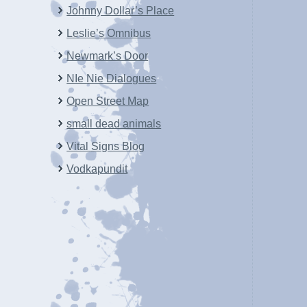
Johnny Dollar’s Place
Leslie’s Omnibus
Newmark’s Door
NIe Nie Dialogues
Open Street Map
small dead animals
Vital Signs Blog
Vodkapundit