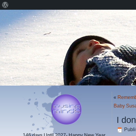
About
WordPress
«
Remember
Baby Susa
I do
Publ
146 days
Until 2027- Happy New Year