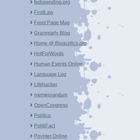
fedspending.org
FindLaw
Front Page Mag
Grammarly Blog
Home @ Blogcritics.org
HotForWords
Human Events Online
Language Log
Lifehacker
memeorandum
OpenCongress
Politico
PolitiFact
Poynter Online