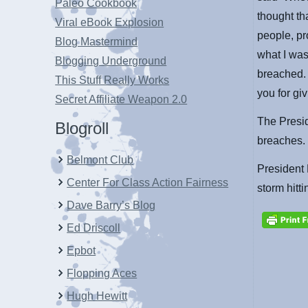
Paleo Cookbook
thought th
Viral eBook Explosion
people, pr
Blog Mastermind
what I was
Blogging Underground
breached. 
This Stuff Really Works
you for giv
Secret Affiliate Weapon 2.0
The Presi
Blogroll
breaches.
Belmont Club
President
Center For Class Action Fairness
storm hitti
Dave Barry’s Blog
Ed Driscoll
Epbot
Flopping Aces
Hugh Hewitt