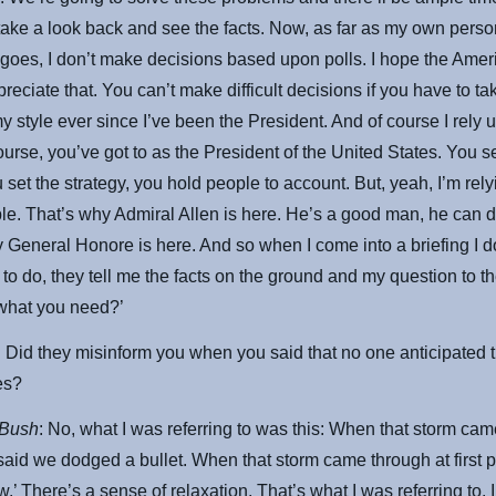
take a look back and see the facts. Now, as far as my own perso
 goes, I don’t make decisions based upon polls. I hope the Amer
reciate that. You can’t make difficult decisions if you have to tak
my style ever since I’ve been the President. And of course I rely
urse, you’ve got to as the President of the United States. You se
 set the strategy, you hold people to account. But, yeah, I’m rel
e. That’s why Admiral Allen is here. He’s a good man, he can d
 General Honore is here. And so when I come into a briefing I don
to do, they tell me the facts on the ground and my question to t
what you need?’
: Did they misinform you when you said that no one anticipated 
ies?
 Bush
: No, what I was referring to was this: When that storm came
said we dodged a bullet. When that storm came through at first 
.’ There’s a sense of relaxation. That’s what I was referring to. I