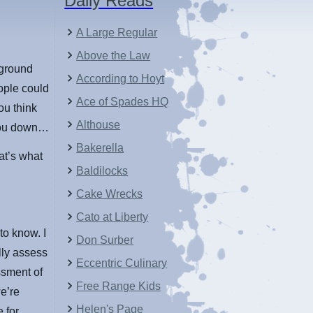
Daily Reads
A Large Regular
Above the Law
 ground
According to Hoyt
ople could
Ace of Spades HQ
ou think
Althouse
 you down…
Bakerella
at’s what
Baldilocks
Cake Wrecks
Cato at Liberty
to know. I
Don Surber
lly assess
Eccentric Culinary
ssment of
Free Range Kids
e’re
Helen's Page
 for