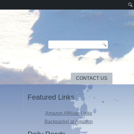
CONTACT US
Featured Links
Amazon Affiliate Links
s
Backpacks! at Amazon