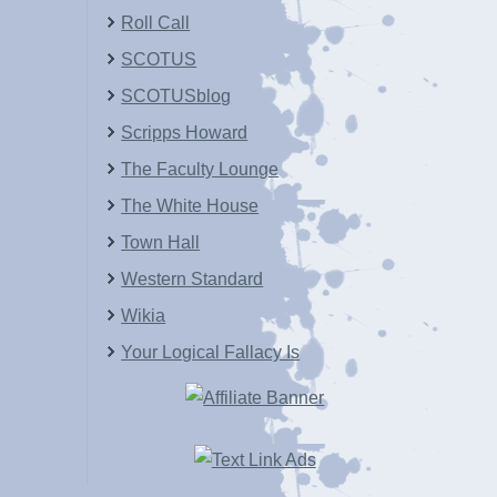
Roll Call
SCOTUS
SCOTUSblog
Scripps Howard
The Faculty Lounge
The White House
Town Hall
Western Standard
Wikia
Your Logical Fallacy Is