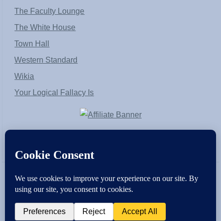
The Faculty Lounge
The White House
Town Hall
Western Standard
Wikia
Your Logical Fallacy Is
VirtaPay
|
Schratwieser Consulting
|
Hannah Rose
|
An
Army of Straw
Copyright © [2004-2013]. All Rights Reserved.