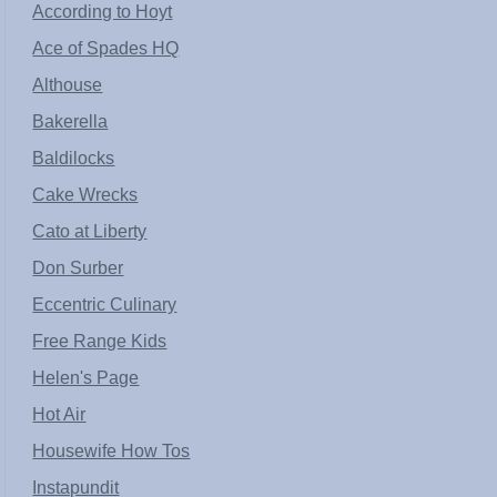
According to Hoyt
Ace of Spades HQ
Althouse
Bakerella
Baldilocks
Cake Wrecks
Cato at Liberty
Don Surber
Eccentric Culinary
Free Range Kids
Helen's Page
Hot Air
Housewife How Tos
Instapundit