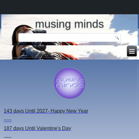
musing minds
143 days
Until 2027- Happy New Year
-----
187 days
Until Valentine's Day
-----