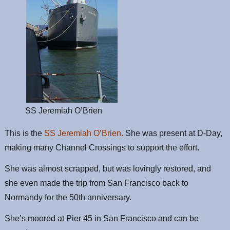
SS Jeremiah O’Brien
This is the
SS Jeremiah O’Brien.
She was present at D-Day,
making many Channel Crossings to support the effort.
She was almost scrapped, but was lovingly restored, and
she even made the trip from San Francisco back to
Normandy for the 50th anniversary.
She’s moored at Pier 45 in San Francisco and can be