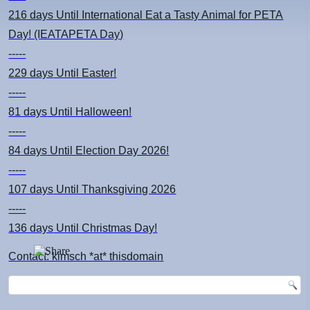
216 days
Until International Eat a Tasty Animal for PETA
Day! (IEATAPETA Day)
-----
229 days
Until Easter!
-----
81 days
Until Halloween!
-----
84 days
Until Election Day 2026!
-----
107 days
Until Thanksgiving 2026
-----
136 days
Until Christmas Day!
Contact: kimsch *at* thisdomain