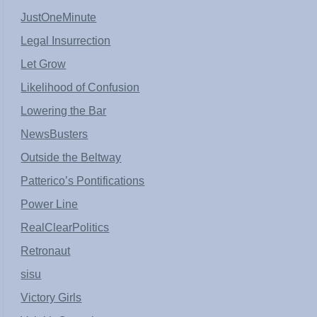
JustOneMinute
Legal Insurrection
Let Grow
Likelihood of Confusion
Lowering the Bar
NewsBusters
Outside the Beltway
Patterico’s Pontifications
Power Line
RealClearPolitics
Retronaut
sisu
Victory Girls