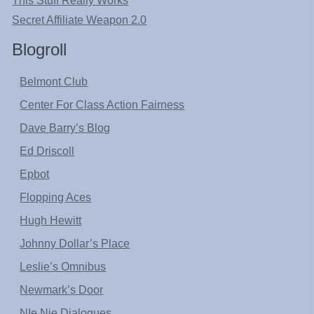
This Stuff Really Works
Secret Affiliate Weapon 2.0
Blogroll
Belmont Club
Center For Class Action Fairness
Dave Barry’s Blog
Ed Driscoll
Epbot
Flopping Aces
Hugh Hewitt
Johnny Dollar’s Place
Leslie’s Omnibus
Newmark’s Door
NIe Nie Dialogues