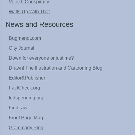
Volokh Conspiracy
Watts Up With That
News and Resources
Bugmenot.com
City Journal
Down for everyone or just me?
Drawn! The Illustration and Cartooning Blog
Editor&Publisher
FactCheck.org
fedspending.org
FindLaw
Front Page Mag
Grammarly Blog