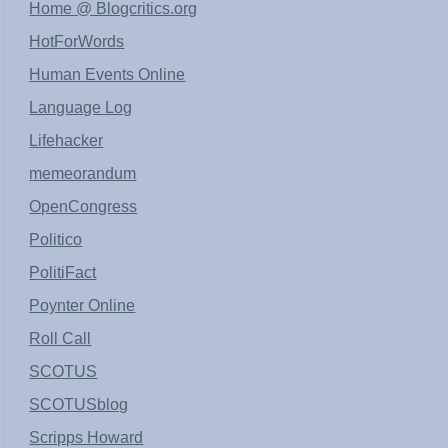
Home @ Blogcritics.org
HotForWords
Human Events Online
Language Log
Lifehacker
memeorandum
OpenCongress
Politico
PolitiFact
Poynter Online
Roll Call
SCOTUS
SCOTUSblog
Scripps Howard