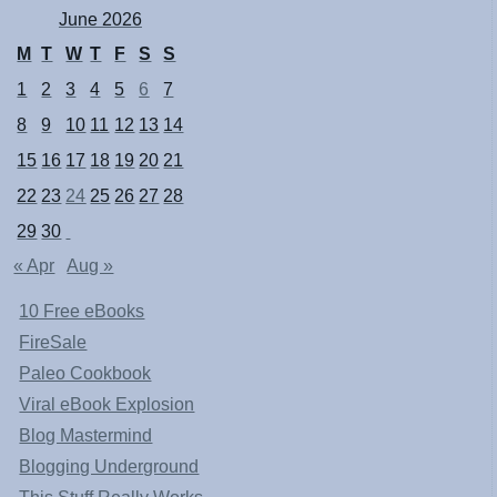
June 2026
M
T
W
T
F
S
S
1
2
3
4
5
6
7
8
9
10
11
12
13
14
15
16
17
18
19
20
21
22
23
24
25
26
27
28
29
30
« Apr
Aug »
10 Free eBooks
FireSale
Paleo Cookbook
Viral eBook Explosion
Blog Mastermind
Blogging Underground