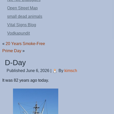
Open Street Map
small dead animals
Vital Signs Blog
Vodkapundit
«
20 Years Smoke-Free
Prime Day
»
D-Day
Published
June 6, 2026
|
By
kimsch
It was 82 years ago today.