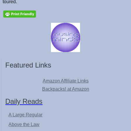
toured.
Featured Links
Amazon Affiliate Links
Backpacks! at Amazon
Daily Reads
A Large Regular
Above the Law