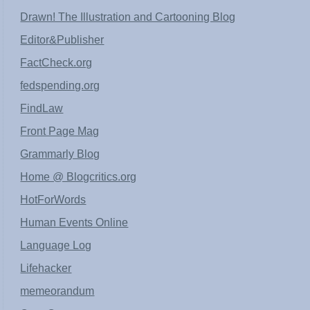
Drawn! The Illustration and Cartooning Blog
Editor&Publisher
FactCheck.org
fedspending.org
FindLaw
Front Page Mag
Grammarly Blog
Home @ Blogcritics.org
HotForWords
Human Events Online
Language Log
Lifehacker
memeorandum