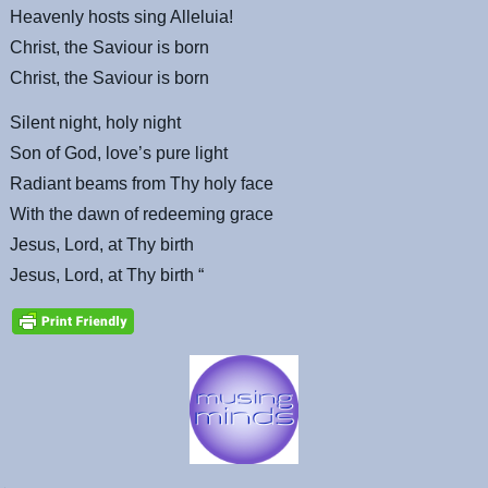
Heavenly hosts sing Alleluia!
Christ, the Saviour is born
Christ, the Saviour is born
Silent night, holy night
Son of God, love’s pure light
Radiant beams from Thy holy face
With the dawn of redeeming grace
Jesus, Lord, at Thy birth
Jesus, Lord, at Thy birth “