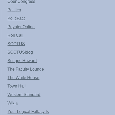
OpenCongress
Politico
PolitiFact
Poynter Online
Roll Call
SCOTUS
SCOTUSblog
Scripps Howard
The Faculty Lounge
The White House
Town Hall
Western Standard
Wikia
Your Logical Fallacy Is