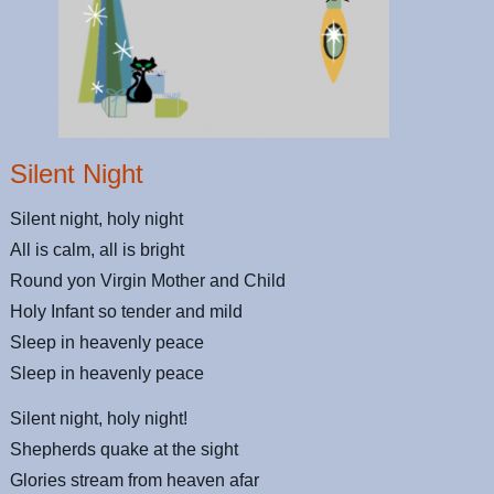
Silent Night
Silent night, holy night
All is calm, all is bright
Round yon Virgin Mother and Child
Holy Infant so tender and mild
Sleep in heavenly peace
Sleep in heavenly peace
Silent night, holy night!
Shepherds quake at the sight
Glories stream from heaven afar