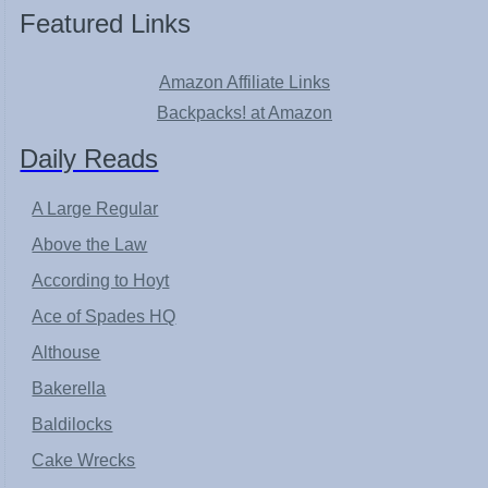
Featured Links
Amazon Affiliate Links
Backpacks! at Amazon
Daily Reads
A Large Regular
Above the Law
According to Hoyt
Ace of Spades HQ
Althouse
Bakerella
Baldilocks
Cake Wrecks