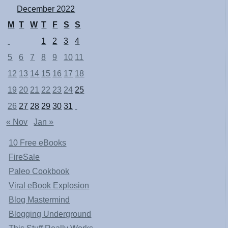
December 2022
M
T
W
T
F
S
S
1
2
3
4
5
6
7
8
9
10
11
12
13
14
15
16
17
18
19
20
21
22
23
24
25
26
27
28
29
30
31
« Nov
Jan »
10 Free eBooks
FireSale
Paleo Cookbook
Viral eBook Explosion
Blog Mastermind
Blogging Underground