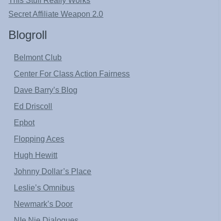
This Stuff Really Works
Secret Affiliate Weapon 2.0
Blogroll
Belmont Club
Center For Class Action Fairness
Dave Barry’s Blog
Ed Driscoll
Epbot
Flopping Aces
Hugh Hewitt
Johnny Dollar’s Place
Leslie’s Omnibus
Newmark’s Door
NIe Nie Dialogues