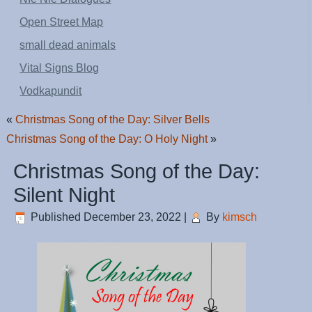
Open Street Map
small dead animals
Vital Signs Blog
Vodkapundit
«
Christmas Song of the Day: Silver Bells
Christmas Song of the Day: O Holy Night
»
Christmas Song of the Day:
Silent Night
Published
December 23, 2022
|
By
kimsch