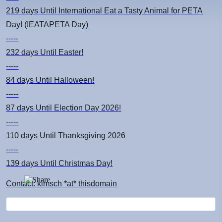
219 days
Until International Eat a Tasty Animal for PETA
Day! (IEATAPETA Day)
-----
232 days
Until Easter!
-----
84 days
Until Halloween!
-----
87 days
Until Election Day 2026!
-----
110 days
Until Thanksgiving 2026
-----
139 days
Until Christmas Day!
Contact: kimsch *at* thisdomain