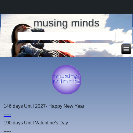
musing minds
146 days
Until 2027- Happy New Year
-----
190 days
Until Valentine's Day
-----