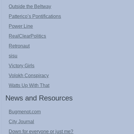
Outside the Beltway
Patterico’s Pontifications
Power Line
RealClearPolitics
Retronaut
sisu
Victory Girls
Volokh Conspiracy
Watts Up With That
News and Resources
Bugmenot.com
City Journal
Down for everyone or just me?