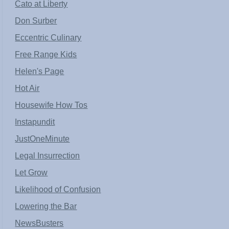
Cato at Liberty
Don Surber
Eccentric Culinary
Free Range Kids
Helen's Page
Hot Air
Housewife How Tos
Instapundit
JustOneMinute
Legal Insurrection
Let Grow
Likelihood of Confusion
Lowering the Bar
NewsBusters