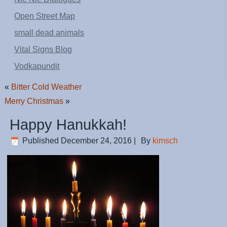
Open Street Map
small dead animals
Vital Signs Blog
Vodkapundit
«
Bitter Cold Weather
Merry Christmas
»
Happy Hanukkah!
Published
December 24, 2016
|
By
kimsch