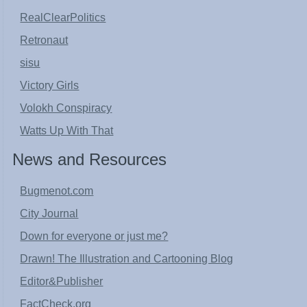
RealClearPolitics
Retronaut
sisu
Victory Girls
Volokh Conspiracy
Watts Up With That
News and Resources
Bugmenot.com
City Journal
Down for everyone or just me?
Drawn! The Illustration and Cartooning Blog
Editor&Publisher
FactCheck.org