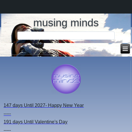
musing minds
147 days
Until 2027- Happy New Year
-----
191 days
Until Valentine's Day
-----