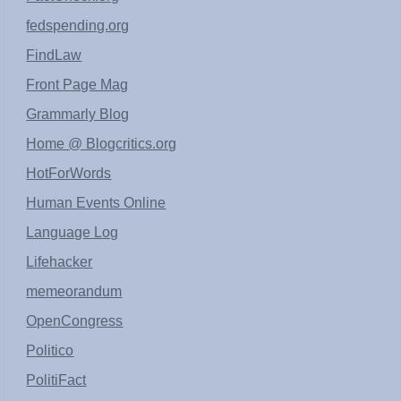
fedspending.org
FindLaw
Front Page Mag
Grammarly Blog
Home @ Blogcritics.org
HotForWords
Human Events Online
Language Log
Lifehacker
memeorandum
OpenCongress
Politico
PolitiFact