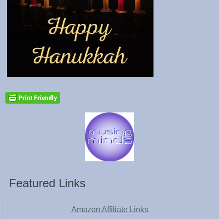
Featured Links
Amazon Affiliate Links