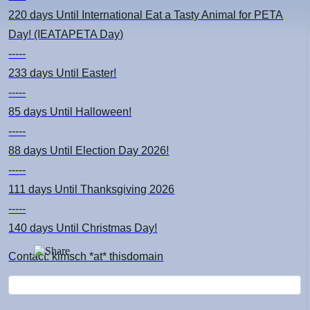
220 days
Until International Eat a Tasty Animal for PETA
Day! (IEATAPETA Day)
-----
233 days
Until Easter!
-----
85 days
Until Halloween!
-----
88 days
Until Election Day 2026!
-----
111 days
Until Thanksgiving 2026
-----
140 days
Until Christmas Day!
Contact: kimsch *at* thisdomain