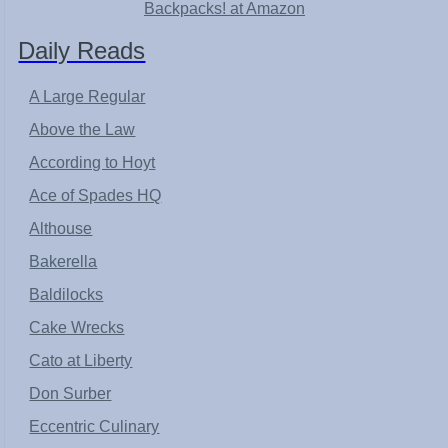
Backpacks! at Amazon
Daily Reads
A Large Regular
Above the Law
According to Hoyt
Ace of Spades HQ
Althouse
Bakerella
Baldilocks
Cake Wrecks
Cato at Liberty
Don Surber
Eccentric Culinary