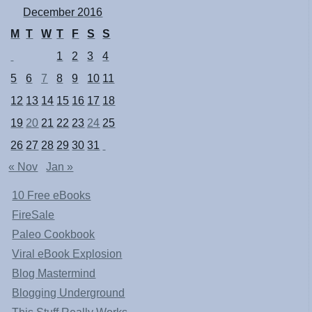
December 2016
M
T
W
T
F
S
S
1
2
3
4
5
6
7
8
9
10
11
12
13
14
15
16
17
18
19
20
21
22
23
24
25
26
27
28
29
30
31
« Nov
Jan »
10 Free eBooks
FireSale
Paleo Cookbook
Viral eBook Explosion
Blog Mastermind
Blogging Underground