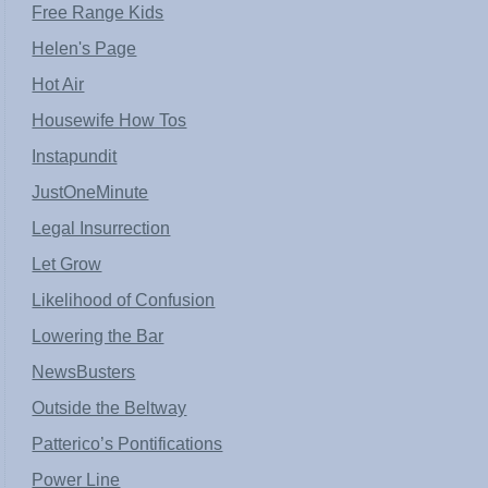
Free Range Kids
Helen's Page
Hot Air
Housewife How Tos
Instapundit
JustOneMinute
Legal Insurrection
Let Grow
Likelihood of Confusion
Lowering the Bar
NewsBusters
Outside the Beltway
Patterico’s Pontifications
Power Line