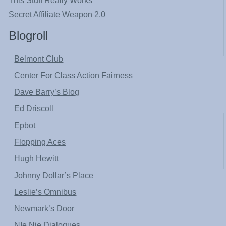
This Stuff Really Works
Secret Affiliate Weapon 2.0
Blogroll
Belmont Club
Center For Class Action Fairness
Dave Barry’s Blog
Ed Driscoll
Epbot
Flopping Aces
Hugh Hewitt
Johnny Dollar’s Place
Leslie’s Omnibus
Newmark’s Door
NIe Nie Dialogues