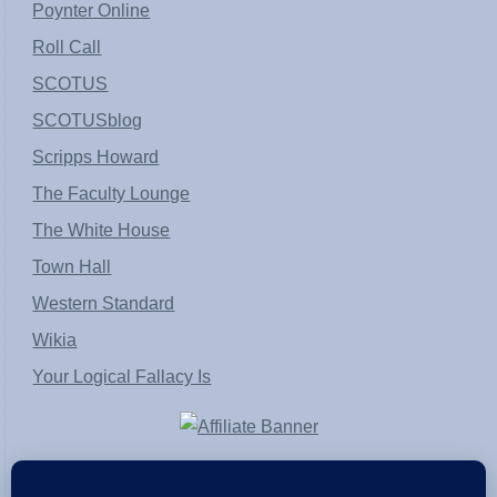
Poynter Online
Roll Call
SCOTUS
SCOTUSblog
Scripps Howard
The Faculty Lounge
The White House
Town Hall
Western Standard
Wikia
Your Logical Fallacy Is