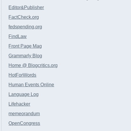
Editor&Publisher
FactCheck.org
fedspending.org
FindLaw
Front Page Mag
Grammarly Blog
Home @ Blogcritics.org
HotForWords
Human Events Online
Language Log
Lifehacker
memeorandum
OpenCongress