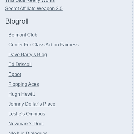
This Stuff Really Works
Secret Affiliate Weapon 2.0
Blogroll
Belmont Club
Center For Class Action Fairness
Dave Barry’s Blog
Ed Driscoll
Epbot
Flopping Aces
Hugh Hewitt
Johnny Dollar’s Place
Leslie’s Omnibus
Newmark’s Door
NIe Nie Dialogues