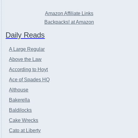
Amazon Affiliate Links
Backpacks! at Amazon
Daily Reads
A Large Regular
Above the Law
According to Hoyt
Ace of Spades HQ
Althouse
Bakerella
Baldilocks
Cake Wrecks
Cato at Liberty