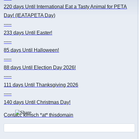
220 days
Until International Eat a Tasty Animal for PETA
Day! (IEATAPETA Day)
-----
233 days
Until Easter!
-----
85 days
Until Halloween!
-----
88 days
Until Election Day 2026!
-----
111 days
Until Thanksgiving 2026
-----
140 days
Until Christmas Day!
Contact: kimsch *at* thisdomain