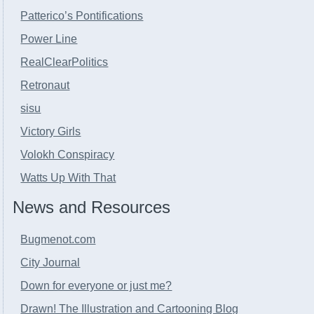
Patterico’s Pontifications
Power Line
RealClearPolitics
Retronaut
sisu
Victory Girls
Volokh Conspiracy
Watts Up With That
News and Resources
Bugmenot.com
City Journal
Down for everyone or just me?
Drawn! The Illustration and Cartooning Blog