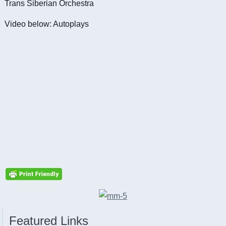
Trans Siberian Orchestra
Video below: Autoplays
Featured Links