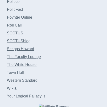
Politico
PolitiFact
Poynter Online
Roll Call
SCOTUS
SCOTUSblog
Scripps Howard
The Faculty Lounge
The White House
Town Hall
Western Standard
Wikia
Your Logical Fallacy Is