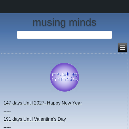
musing minds
147 days
Until 2027- Happy New Year
-----
191 days
Until Valentine's Day
-----