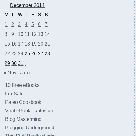
December 2014
M
T
W
T
F
S
S
1
2
3
4
5
6
7
8
9
10
11
12
13
14
15
16
17
18
19
20
21
22
23
24
25
26
27
28
29
30
31
« Nov
Jan »
10 Free eBooks
FireSale
Paleo Cookbook
Viral eBook Explosion
Blog Mastermind
Blogging Underground