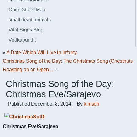
Open Street Map
small dead animals
Vital Signs Blog
Vodkapundit
«
A Date Which Will Live in Infamy
Christmas Song of the Day: The Christmas Song (Chestnuts
Roasting on an Open…
»
Christmas Song of the Day:
Christmas Eve/Sarajevo
Published
December 8, 2014
|
By
kimsch
Christmas Eve/Sarajevo