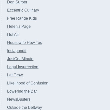
Don Surber
Eccentric Culinary
Free Range Kids
Helen's Page
Hot Air
Housewife How Tos
Instapundit
JustOneMinute
Legal Insurrection
Let Grow
Likelihood of Confusion
Lowering the Bar
NewsBusters
Outside the Beltway