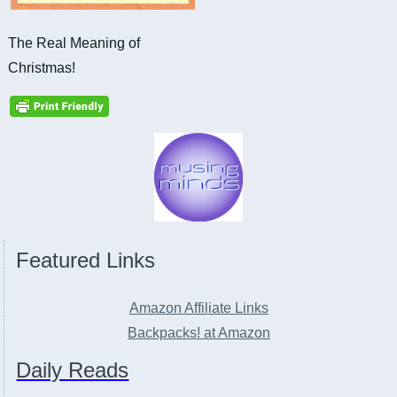
The Real Meaning of
Christmas!
Featured Links
Amazon Affiliate Links
Backpacks! at Amazon
Daily Reads