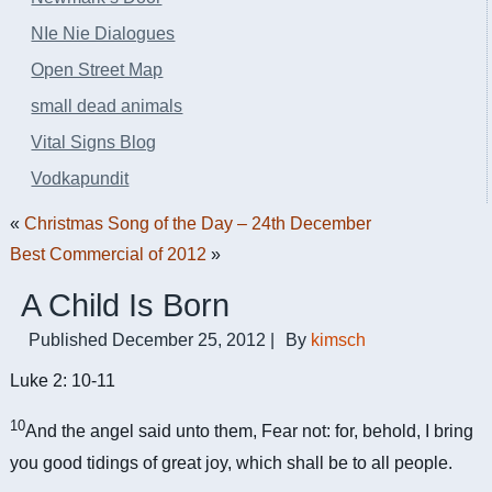
NIe Nie Dialogues
Open Street Map
small dead animals
Vital Signs Blog
Vodkapundit
«
Christmas Song of the Day – 24th December
Best Commercial of 2012
»
A Child Is Born
Published
December 25, 2012
|
By
kimsch
Luke 2: 10-11
10
And the angel said unto them, Fear not: for, behold, I bring
you good tidings of great joy, which shall be to all people.