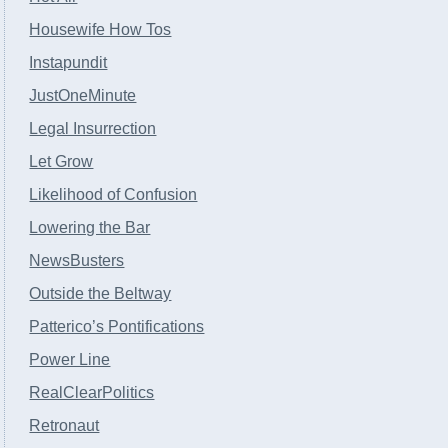
Housewife How Tos
Instapundit
JustOneMinute
Legal Insurrection
Let Grow
Likelihood of Confusion
Lowering the Bar
NewsBusters
Outside the Beltway
Patterico’s Pontifications
Power Line
RealClearPolitics
Retronaut