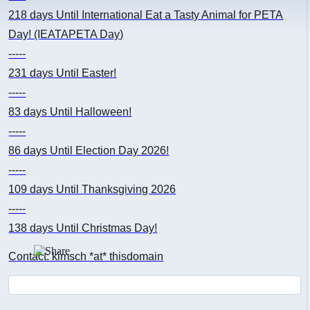
218 days
Until International Eat a Tasty Animal for PETA
Day! (IEATAPETA Day)
-----
231 days
Until Easter!
-----
83 days
Until Halloween!
-----
86 days
Until Election Day 2026!
-----
109 days
Until Thanksgiving 2026
-----
138 days
Until Christmas Day!
Contact: kimsch *at* thisdomain