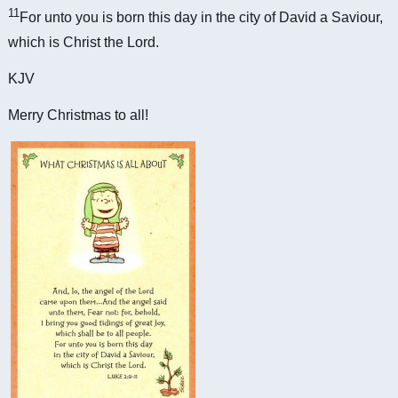
11
For unto you is born this day in the city of David a Saviour,
which is Christ the Lord.
KJV
Merry Christmas to all!