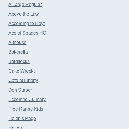
A Large Regular
Above the Law
According to Hoyt
Ace of Spades HQ
Althouse
Bakerella
Baldilocks
Cake Wrecks
Cato at Liberty
Don Surber
Eccentric Culinary
Free Range Kids
Helen's Page
Hot Air