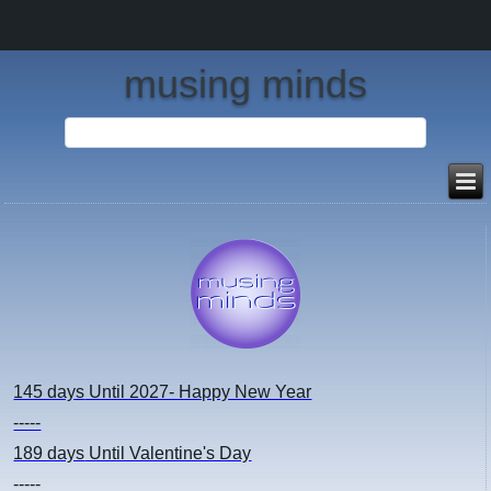
musing minds
145 days
Until 2027- Happy New Year
-----
189 days
Until Valentine's Day
-----