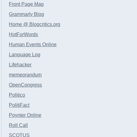
Front Page Mag
Grammarly Blog
Home @ Blogcritics.org
HotForWords
Human Events Online
Language Log
Lifehacker
memeorandum
OpenCongress
Politico
PolitiFact
Poynter Online
Roll Call
SCOTUS