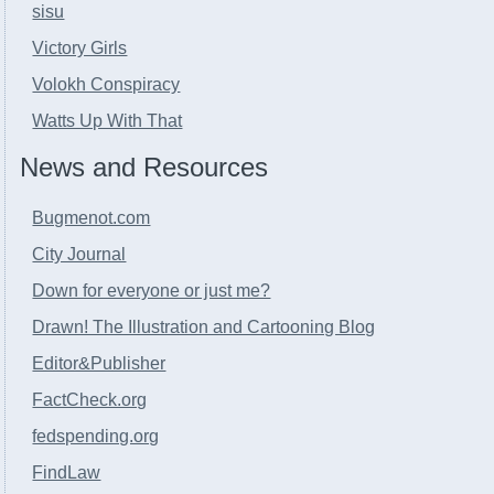
sisu
Victory Girls
Volokh Conspiracy
Watts Up With That
News and Resources
Bugmenot.com
City Journal
Down for everyone or just me?
Drawn! The Illustration and Cartooning Blog
Editor&Publisher
FactCheck.org
fedspending.org
FindLaw