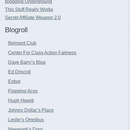
Blogging Underground
This Stuff Really Works
Secret Affiliate Weapon 2.0
Blogroll
Belmont Club
Center For Class Action Fairness
Dave Barry’s Blog
Ed Driscoll
Epbot
Flopping Aces
Hugh Hewitt
Johnny Dollar’s Place
Leslie’s Omnibus
Newmark’s Door