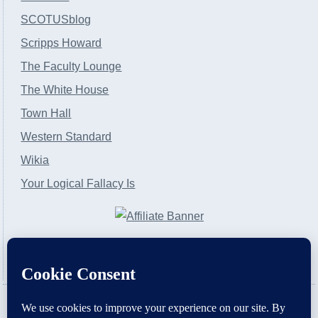
SCOTUSblog
Scripps Howard
The Faculty Lounge
The White House
Town Hall
Western Standard
Wikia
Your Logical Fallacy Is
VirtaPay
|
Schratwieser Consulting
|
Hannah Rose
|
An