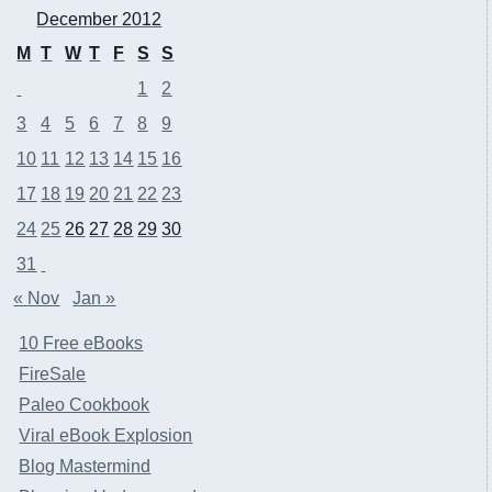
December 2012
M
T
W
T
F
S
S
1
2
3
4
5
6
7
8
9
10
11
12
13
14
15
16
17
18
19
20
21
22
23
24
25
26
27
28
29
30
31
« Nov
Jan »
10 Free eBooks
FireSale
Paleo Cookbook
Viral eBook Explosion
Blog Mastermind