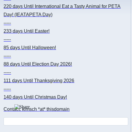
220 days
Until International Eat a Tasty Animal for PETA
Day! (IEATAPETA Day)
-----
233 days
Until Easter!
-----
85 days
Until Halloween!
-----
88 days
Until Election Day 2026!
-----
111 days
Until Thanksgiving 2026
-----
140 days
Until Christmas Day!
Contact: kimsch *at* thisdomain