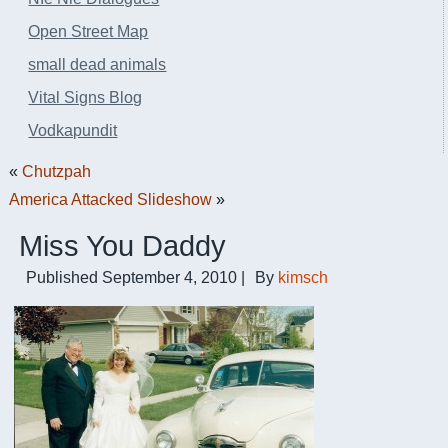
Open Street Map
small dead animals
Vital Signs Blog
Vodkapundit
«
Chutzpah
America Attacked Slideshow
»
Miss You Daddy
Published
September 4, 2010
|
By
kimsch