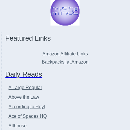
Featured Links
Amazon Affiliate Links
Backpacks! at Amazon
Daily Reads
A Large Regular
Above the Law
According to Hoyt
Ace of Spades HQ
Althouse