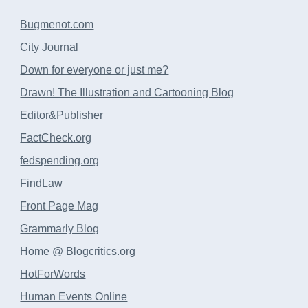
Bugmenot.com
City Journal
Down for everyone or just me?
Drawn! The Illustration and Cartooning Blog
Editor&Publisher
FactCheck.org
fedspending.org
FindLaw
Front Page Mag
Grammarly Blog
Home @ Blogcritics.org
HotForWords
Human Events Online