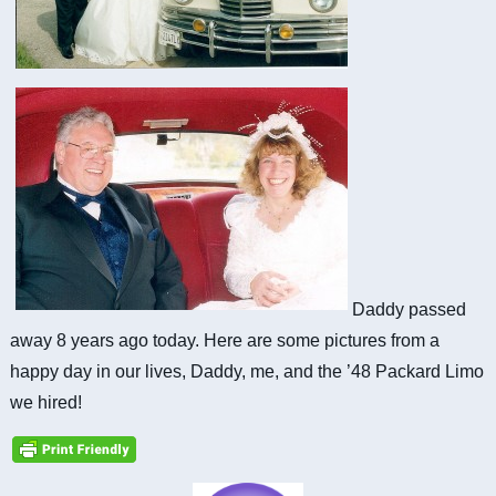
Daddy passed
away 8 years ago today. Here are some pictures from a
happy day in our lives, Daddy, me, and the ’48 Packard Limo
we hired!