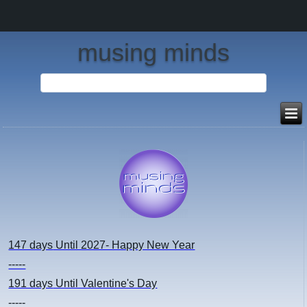
musing minds
147 days
Until 2027- Happy New Year
-----
191 days
Until Valentine's Day
-----