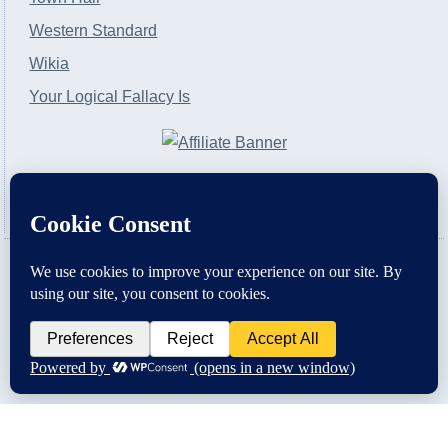
Western Standard
Wikia
Your Logical Fallacy Is
VirtaPay
|
Schratwieser Consulting
|
Hannah Rose
|
An
Army of Straw
Copyright © [2004-2013]. All Rights Reserved.
Powered by
WordPress
and
WordPress Theme
created with Artisteer by
SC Themes
.