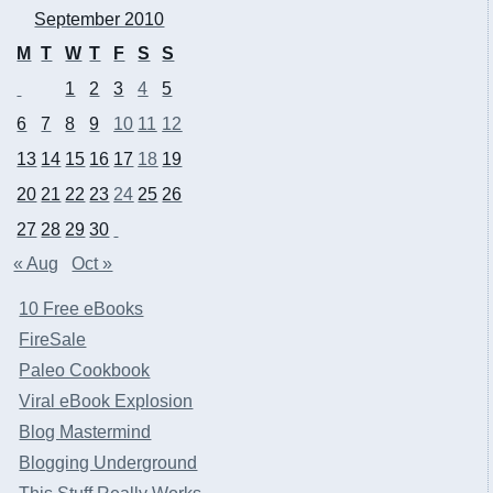
September 2010
M
T
W
T
F
S
S
1
2
3
4
5
6
7
8
9
10
11
12
13
14
15
16
17
18
19
20
21
22
23
24
25
26
27
28
29
30
« Aug
Oct »
10 Free eBooks
FireSale
Paleo Cookbook
Viral eBook Explosion
Blog Mastermind
Blogging Underground