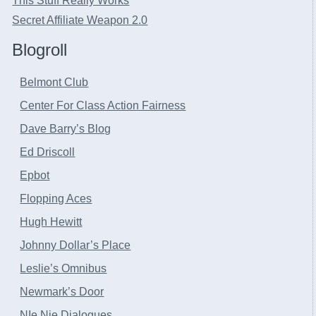
This Stuff Really Works
Secret Affiliate Weapon 2.0
Blogroll
Belmont Club
Center For Class Action Fairness
Dave Barry’s Blog
Ed Driscoll
Epbot
Flopping Aces
Hugh Hewitt
Johnny Dollar’s Place
Leslie’s Omnibus
Newmark’s Door
NIe Nie Dialogues