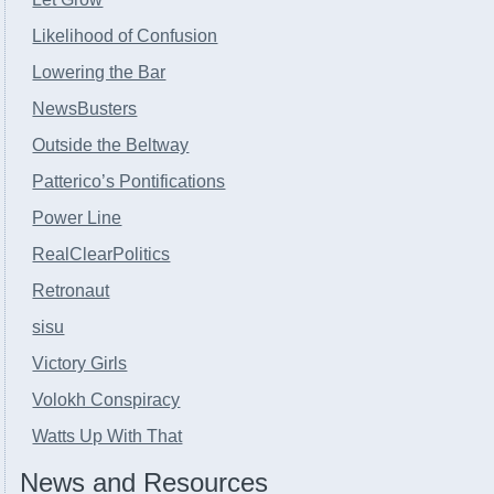
Likelihood of Confusion
Lowering the Bar
NewsBusters
Outside the Beltway
Patterico’s Pontifications
Power Line
RealClearPolitics
Retronaut
sisu
Victory Girls
Volokh Conspiracy
Watts Up With That
News and Resources