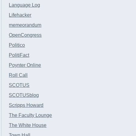
Language Log
Lifehacker
memeorandum
OpenCongress
Politico
PolitiFact
Poynter Online
Roll Call
SCOTUS
SCOTUSblog
Scripps Howard
The Faculty Lounge
The White House
Town Hall