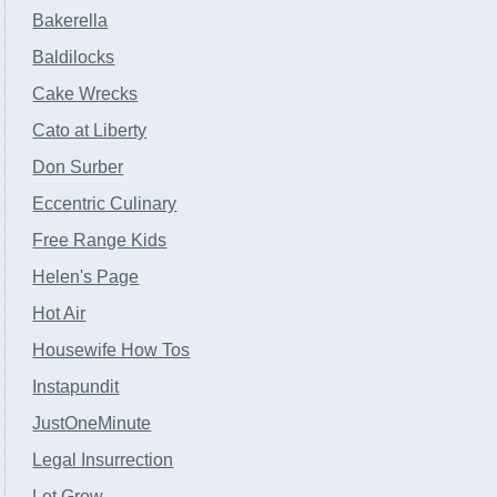
Bakerella
Baldilocks
Cake Wrecks
Cato at Liberty
Don Surber
Eccentric Culinary
Free Range Kids
Helen's Page
Hot Air
Housewife How Tos
Instapundit
JustOneMinute
Legal Insurrection
Let Grow