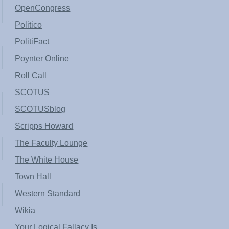
OpenCongress
Politico
PolitiFact
Poynter Online
Roll Call
SCOTUS
SCOTUSblog
Scripps Howard
The Faculty Lounge
The White House
Town Hall
Western Standard
Wikia
Your Logical Fallacy Is