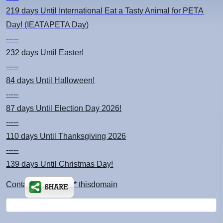
219 days
Until International Eat a Tasty Animal for PETA
Day! (IEATAPETA Day)
-----
232 days
Until Easter!
-----
84 days
Until Halloween!
-----
87 days
Until Election Day 2026!
-----
110 days
Until Thanksgiving 2026
-----
139 days
Until Christmas Day!
Contact: kimsch *at* thisdomain