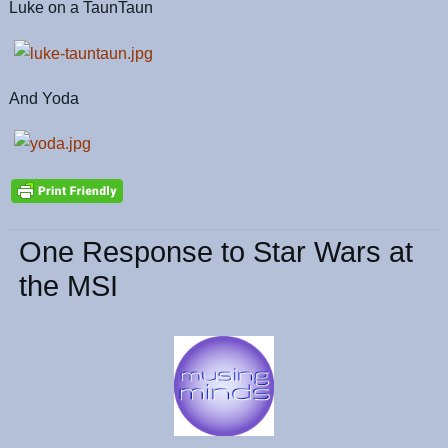
Luke on a TaunTaun
And Yoda
One Response to Star Wars at
the MSI