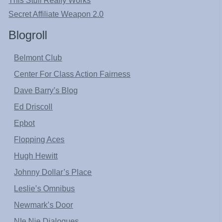
This Stuff Really Works
Secret Affiliate Weapon 2.0
Blogroll
Belmont Club
Center For Class Action Fairness
Dave Barry’s Blog
Ed Driscoll
Epbot
Flopping Aces
Hugh Hewitt
Johnny Dollar’s Place
Leslie’s Omnibus
Newmark’s Door
NIe Nie Dialogues