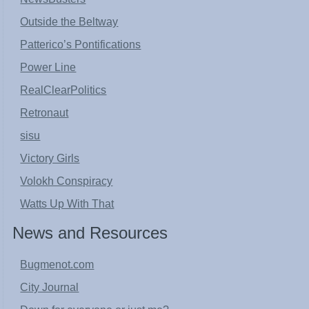
Outside the Beltway
Patterico’s Pontifications
Power Line
RealClearPolitics
Retronaut
sisu
Victory Girls
Volokh Conspiracy
Watts Up With That
News and Resources
Bugmenot.com
City Journal