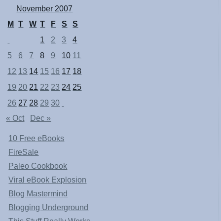
November 2007
M
T
W
T
F
S
S
1
2
3
4
5
6
7
8
9
10
11
12
13
14
15
16
17
18
19
20
21
22
23
24
25
26
27
28
29
30
« Oct
Dec »
10 Free eBooks
FireSale
Paleo Cookbook
Viral eBook Explosion
Blog Mastermind
Blogging Underground