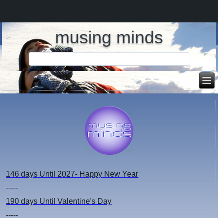
musing minds
146 days
Until 2027- Happy New Year
-----
190 days
Until Valentine's Day
-----