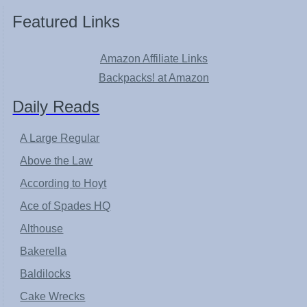
Featured Links
Amazon Affiliate Links
Backpacks! at Amazon
Daily Reads
A Large Regular
Above the Law
According to Hoyt
Ace of Spades HQ
Althouse
Bakerella
Baldilocks
Cake Wrecks