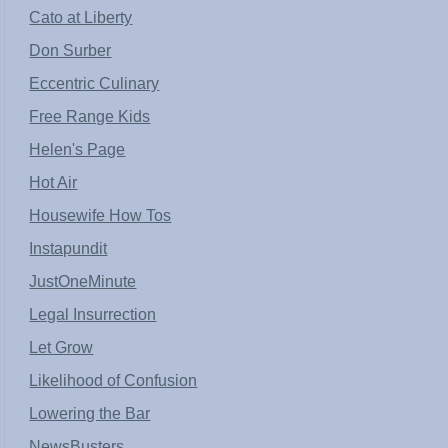
Cato at Liberty
Don Surber
Eccentric Culinary
Free Range Kids
Helen's Page
Hot Air
Housewife How Tos
Instapundit
JustOneMinute
Legal Insurrection
Let Grow
Likelihood of Confusion
Lowering the Bar
NewsBusters