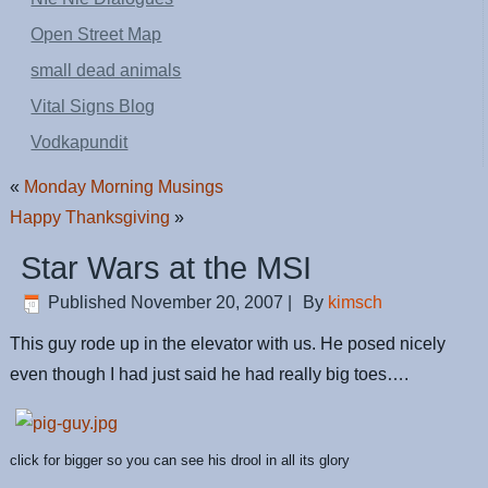
Open Street Map
small dead animals
Vital Signs Blog
Vodkapundit
«
Monday Morning Musings
Happy Thanksgiving
»
Star Wars at the MSI
Published
November 20, 2007
|
By
kimsch
This guy rode up in the elevator with us. He posed nicely
even though I had just said he had really big toes….
click for bigger so you can see his drool in all its glory