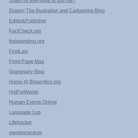
Down for everyone or just me?
Drawn! The Illustration and Cartooning Blog
Editor&Publisher
FactCheck.org
fedspending.org
FindLaw
Front Page Mag
Grammarly Blog
Home @ Blogcritics.org
HotForWords
Human Events Online
Language Log
Lifehacker
memeorandum