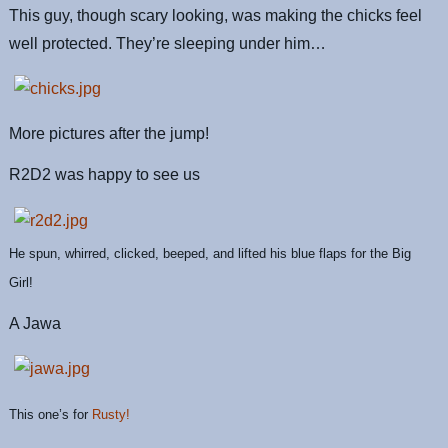
This guy, though scary looking, was making the chicks feel
well protected. They’re sleeping under him…
More pictures after the jump!
R2D2 was happy to see us
He spun, whirred, clicked, beeped, and lifted his blue flaps for the Big
Girl!
A Jawa
This one’s for
Rusty!